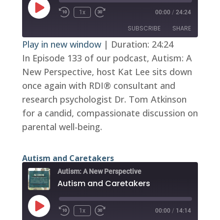
Play
1x
00:00
/
24:24
Episode
SUBSCRIBE
SHARE
Play in new window
|
Duration: 24:24
In Episode 133 of our podcast, Autism: A
SHARE
RSS FEED
New Perspective, host Kat Lee sits down
LINK
once again with RDI® consultant and
EMBED
research psychologist Dr. Tom Atkinson
for a candid, compassionate discussion on
parental well-being.
Autism and Caretakers
Autism: A New Perspective
Autism and Caretakers
Play
1x
00:00
/
14:14
Episode