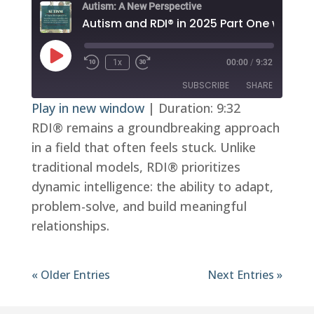
Autism: A New Perspective
Play
1x
00:00
/
9:32
Episode
SUBSCRIBE
SHARE
Play in new window
|
Duration: 9:32
RDI® remains a groundbreaking approach
SHARE
RSS FEED
in a field that often feels stuck. Unlike
LINK
traditional models, RDI® prioritizes
EMBED
dynamic intelligence: the ability to adapt,
problem-solve, and build meaningful
relationships.
« Older Entries
Next Entries »