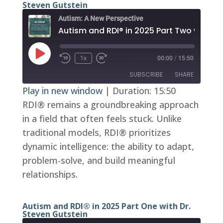
Steven Gutstein
Autism: A New Perspective
Play
1x
00:00
/
15:50
Episode
SUBSCRIBE
SHARE
Play in new window
|
Duration: 15:50
RDI® remains a groundbreaking approach
SHARE
RSS FEED
in a field that often feels stuck. Unlike
LINK
traditional models, RDI® prioritizes
EMBED
dynamic intelligence: the ability to adapt,
problem-solve, and build meaningful
relationships.
Autism and RDI® in 2025 Part One with Dr.
Steven Gutstein