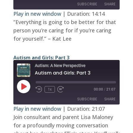
SUBSCRIBE
SHARE
Play in new window
|
Duration: 14:14
“Everything is going to be better for that
SHARE
RSS FEED
person you’re caring for if you’re caring
LINK
for yourself.” – Kat Lee
EMBED
Autism and Girls: Part 3
Autism: A New Perspective
Autism and Girls: Part 3
Play
1x
00:00
/
21:07
Episode
SUBSCRIBE
SHARE
Play in new window
|
Duration: 21:07
Join consultant and parent Lisa Maloney
SHARE
RSS FEED
for a profoundly moving conversation
LINK