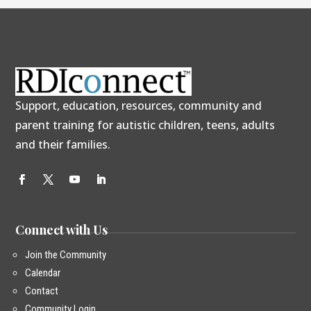
Support, education, resources, community and
parent training for autistic children, teens, adults
and their families.
Connect with Us
Join the Community
Calendar
Contact
Community Login