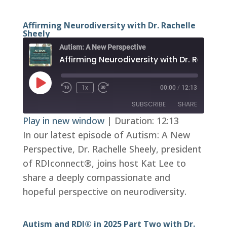
Affirming Neurodiversity with Dr. Rachelle
Sheely
Autism: A New Perspective
Play
1x
00:00
/
12:13
Episode
SUBSCRIBE
SHARE
Play in new window
|
Duration: 12:13
In our latest episode of Autism: A New
SHARE
RSS FEED
Perspective, Dr. Rachelle Sheely, president
LINK
of RDIconnect®, joins host Kat Lee to
EMBED
share a deeply compassionate and
hopeful perspective on neurodiversity.
Autism and RDI® in 2025 Part Two with Dr.