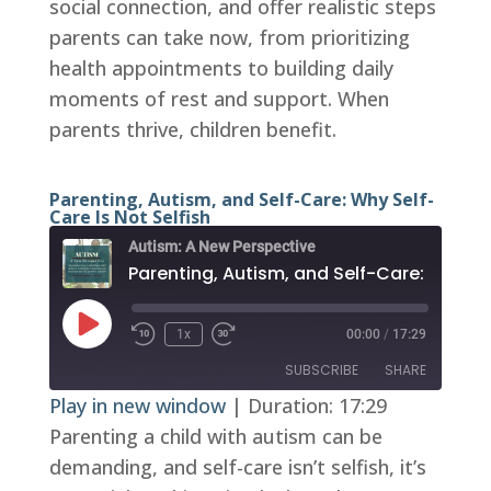
social connection, and offer realistic steps
parents can take now, from prioritizing
health appointments to building daily
moments of rest and support. When
parents thrive, children benefit.
Parenting, Autism, and Self-Care: Why Self-
Care Is Not Selfish
Autism: A New Perspective
Play
1x
00:00
/
17:29
Episode
SUBSCRIBE
SHARE
Play in new window
|
Duration: 17:29
Parenting a child with autism can be
SHARE
RSS FEED
demanding, and self-care isn’t selfish, it’s
LINK