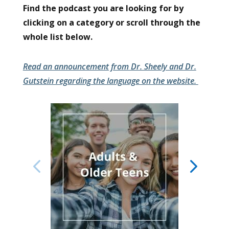
Find the podcast you are looking for by
clicking on a category or scroll through the
whole list below.
Read an announcement from Dr. Sheely and Dr.
Gutstein regarding the language on the website.