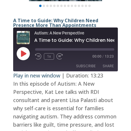
A Time to Guide: Why Children Need
Presence More Than Appointments
Autism: A New Perspective
Play
1x
00:00
/
13:23
Episode
SUBSCRIBE
SHARE
Play in new window
|
Duration: 13:23
In this episode of Autism: A New
SHARE
RSS FEED
Perspective, Kat Lee talks with RDI
LINK
consultant and parent Lisa Palasti about
EMBED
why self-care is essential for families
navigating autism. They address common
barriers like guilt, time pressure, and lost