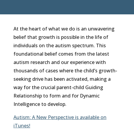
At the heart of what we do is an unwavering
belief that growth is possible in the life of
individuals on the autism spectrum. This
foundational belief comes from the latest
autism research and our experience with
thousands of cases where the child’s growth-
seeking drive has been activated, making a
way for the crucial parent-child Guiding
Relationship to form and for Dynamic
Intelligence to develop.
Autism: A New Perspective is available on
iTunes!