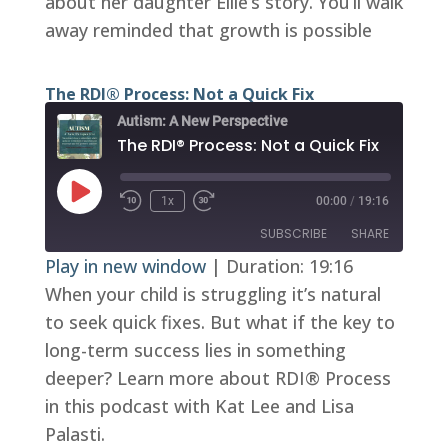
about her daughter Ellie’s story. You’ll walk
EMBED
away reminded that growth is possible
The RDI® Process: Not a Quick Fix
Autism: A New Perspective
The RDI® Process: Not a Quick Fix
Play
1x
00:00
/
19:16
Episode
SUBSCRIBE
SHARE
Play in new window
|
Duration: 19:16
When your child is struggling it’s natural
SHARE
RSS FEED
to seek quick fixes. But what if the key to
LINK
long-term success lies in something
EMBED
deeper? Learn more about RDI® Process
in this podcast with Kat Lee and Lisa
Palasti.