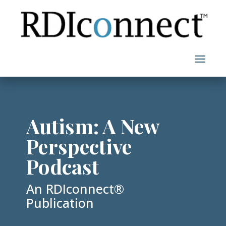
Skip
to
content
Autism: A New
Perspective
Podcast
An RDIconnect®
Publication