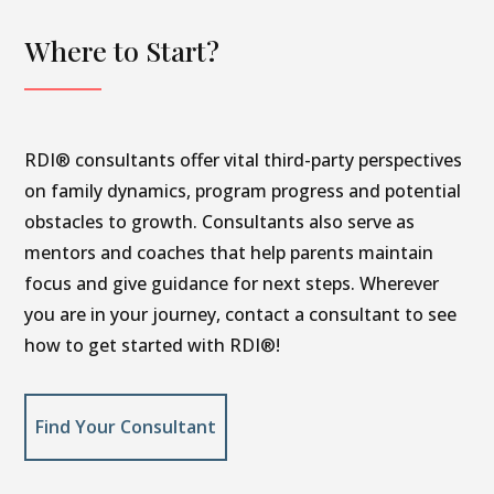
Where to Start?
RDI® consultants offer vital third-party perspectives
on family dynamics, program progress and potential
obstacles to growth. Consultants also serve as
mentors and coaches that help parents maintain
focus and give guidance for next steps. Wherever
you are in your journey, contact a consultant to see
how to get started with RDI®!
Find Your Consultant