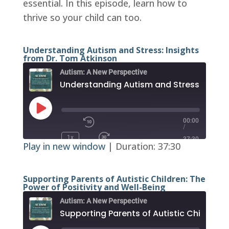
essential. In this episode, learn how to
EMBED
thrive so your child can too.
Understanding Autism and Stress: Insights
from Dr. Tom Atkinson
Autism: A New Perspective
Play
Episode
00:00
/
1x
37:30
Play in new window
|
Duration: 37:30
SUBSCRIBE
SHARE
RSS FEED
SHARE
Supporting Parents of Autistic Children: The
Power of Positivity and Well-Being
Autism: A New Perspective
LINK
EMBED