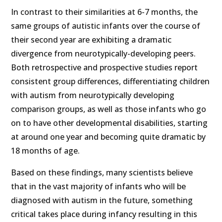
In contrast to their similarities at 6-7 months, the
same groups of autistic infants over the course of
their second year are exhibiting a dramatic
divergence from neurotypically-developing peers.
Both retrospective and prospective studies report
consistent group differences, differentiating children
with autism from neurotypically developing
comparison groups, as well as those infants who go
on to have other developmental disabilities, starting
at around one year and becoming quite dramatic by
18 months of age.
Based on these findings, many scientists believe
that in the vast majority of infants who will be
diagnosed with autism in the future, something
critical takes place during infancy resulting in this