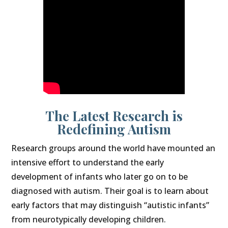
The Latest Research is
Redefining Autism
Research groups around the world have mounted an
intensive effort to understand the early
development of infants who later go on to be
diagnosed with autism. Their goal is to learn about
early factors that may distinguish “autistic infants”
from neurotypically developing children.