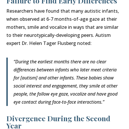
Failure to Find Early Differences
Researchers have found that many autistic infants,
when observed at 6-7 months-of-age gaze at their
mothers, smile and vocalize in ways that are similar
to their neurotypically-developing peers. Autism
expert Dr. Helen Tager Flusberg noted:
“During the earliest months there are no clear
differences between infants who later meet criteria
for [autism] and other infants. These babies show
social interest and engagement, they smile at other
people, the follow eye gaze, vocalize and have good
eye contact during face-to-face interactions.”
Divergence During the Second
Year