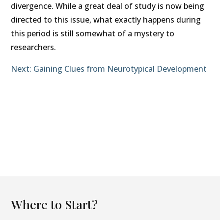
divergence. While a great deal of study is now being
directed to this issue, what exactly happens during
this period is still somewhat of a mystery to
researchers.
Next: Gaining Clues from Neurotypical Development
Where to Start?