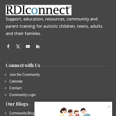
Support, education, resources, community and
parent training for autistic children, teens, adults
and their families.
Connect with Us
Join the Community
Calendar
Contact
Community Login
Our Blogs
Community Blog