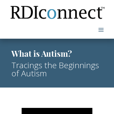
Skip
to
content
What is Autism?
Tracings the Beginnings
of Autism