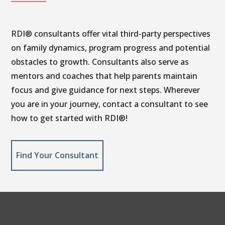
RDI® consultants offer vital third-party perspectives
on family dynamics, program progress and potential
obstacles to growth. Consultants also serve as
mentors and coaches that help parents maintain
focus and give guidance for next steps. Wherever
you are in your journey, contact a consultant to see
how to get started with RDI®!
Find Your Consultant