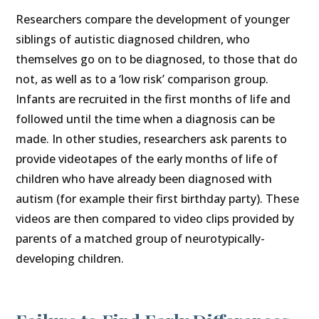
Researchers compare the development of younger
siblings of autistic diagnosed children, who
themselves go on to be diagnosed, to those that do
not, as well as to a ‘low risk’ comparison group.
Infants are recruited in the first months of life and
followed until the time when a diagnosis can be
made. In other studies, researchers ask parents to
provide videotapes of the early months of life of
children who have already been diagnosed with
autism (for example their first birthday party). These
videos are then compared to video clips provided by
parents of a matched group of neurotypically-
developing children.