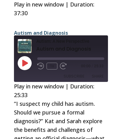
37:30
Play in new window
|
Duration:
37:30
SUBSCRIBE
SHARE
RSS FEED
SHARE
Autism and Diagnosis
LINK
Autism: A New Perspective
Autism and Diagnosis
EMBED
Play
1x
00:00
/
25:33
Episode
SUBSCRIBE
SHARE
Play in new window
|
Duration:
25:33
SHARE
RSS FEED
“I suspect my child has autism.
LINK
Should we pursue a formal
EMBED
diagnosis?” Kat and Sarah explore
the benefits and challenges of
getting an official diagnosis—what