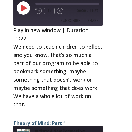
Play
1x
00:00
/
11:27
Episode
SUBSCRIBE
SHARE
Play in new window
|
Duration:
11:27
SHARE
RSS FEED
We need to teach children to reflect
LINK
and you know, that’s so much a
EMBED
part of our program to be able to
bookmark something, maybe
something that doesn’t work or
maybe something that does work.
We have a whole lot of work on
that.
Theory of Mind: Part 1
Autism: A New Perspective