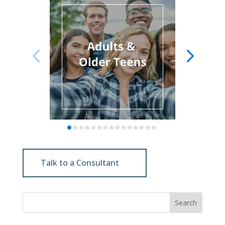
Talk to a Consultant
Search
for: