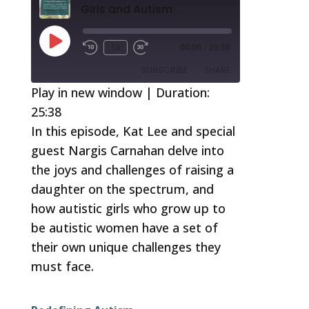
Girls and Autism
Play
1x
00:00
/
25:38
Episode
SUBSCRIBE
SHARE
Play in new window
|
Duration:
25:38
SHARE
RSS FEED
In this episode, Kat Lee and special
LINK
guest Nargis Carnahan delve into
EMBED
the joys and challenges of raising a
daughter on the spectrum, and
how autistic girls who grow up to
be autistic women have a set of
their own unique challenges they
must face.