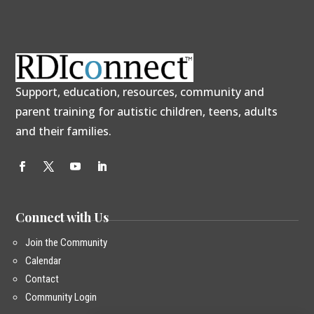
Support, education, resources, community and
parent training for autistic children, teens, adults
and their families.
Connect with Us
Join the Community
Calendar
Contact
Community Login