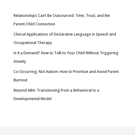
Relationships Can’t Be Outsourced: Time, Trust, and the
Parent-Child Connection
Clinical Applications of Declarative Language in Speech and
Occupational Therapy
Is It a Demand? How to Talk to Your Child Without Triggering
Anxiety
Co-Occurring, Not Autism: How to Prioritize and Avoid Parent
Burnout
Beyond ABA: Transitioning from a Behavioral to a
Developmental Model