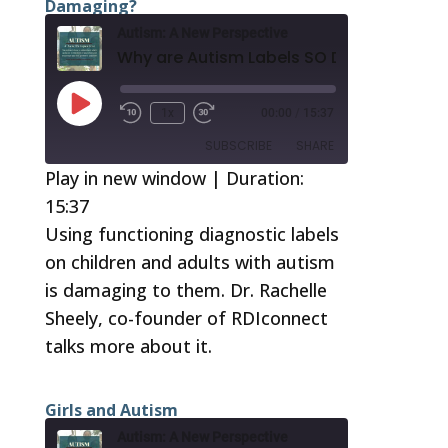
Damaging?
LINK
Autism: A New Perspective
EMBED
Why are Autism Labels SO Damaging?
Play
1x
00:00
/
15:37
Episode
SUBSCRIBE
SHARE
Play in new window
|
Duration:
15:37
SHARE
RSS FEED
Using functioning diagnostic labels
LINK
on children and adults with autism
EMBED
is damaging to them. Dr. Rachelle
Sheely, co-founder of RDIconnect
talks more about it.
Girls and Autism
Autism: A New Perspective