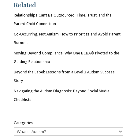
Related
Relationships Can’t Be Outsourced: Time, Trust, and the
Parent-Child Connection
Co-Occurring, Not Autism: How to Prioritize and Avoid Parent
Burnout
Moving Beyond Compliance: Why One BCBA® Pivoted to the
Guiding Relationship
Beyond the Label: Lessons from a Level 3 Autism Success
Story
Navigating the Autism Diagnosis: Beyond Social Media
Checklists
Categories