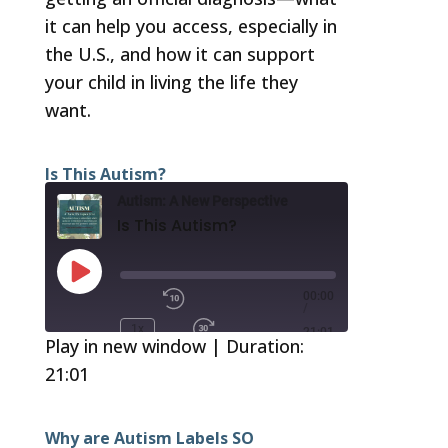
it can help you access, especially in
the U.S., and how it can support
your child in living the life they
want.
Is This Autism?
Autism: A New Perspective
Is This Autism?
Play
Episode
00:00
/
1x
21:01
Play in new window
|
Duration:
21:01
SUBSCRIBE
SHARE
RSS FEED
SHARE
Why are Autism Labels SO