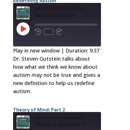
Redefining Autism
Autism: A New Perspective
Redefining Autism
Play
1x
00:00
/
9:37
Episode
SUBSCRIBE
SHARE
Play in new window
|
Duration: 9:37
Dr. Steven Gutstein talks about
SHARE
RSS FEED
how what we think we know about
LINK
autism may not be true and gives a
EMBED
new definition to help us redefine
autism.
Theory of Mind: Part 2
Autism: A New Perspective
Theory of Mind: Part 2