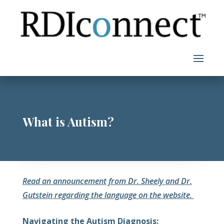
Skip
to
content
What is Autism?
Read an announcement from Dr. Sheely and Dr.
Gutstein regarding the language on the website.
Navigating the Autism Diagnosis: