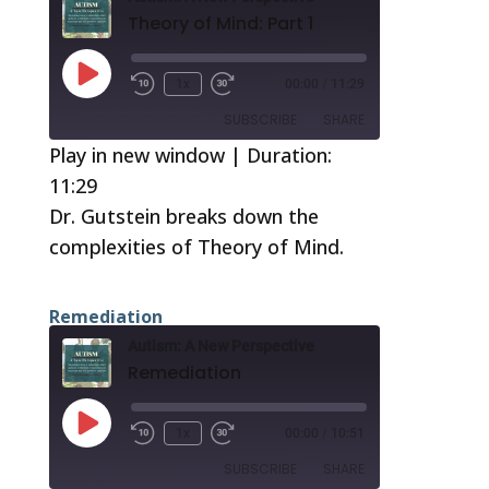
Theory of Mind: Part 1
Play
1x
00:00
/
11:29
Episode
SUBSCRIBE
SHARE
Play in new window
|
Duration:
11:29
SHARE
RSS FEED
Dr. Gutstein breaks down the
LINK
complexities of Theory of Mind.
EMBED
Remediation
Autism: A New Perspective
Remediation
Play
1x
00:00
/
10:51
Episode
SUBSCRIBE
SHARE