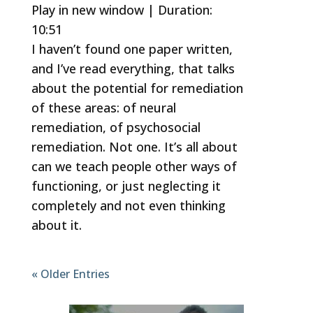
Play in new window
|
Duration:
10:51
SHARE
RSS FEED
I haven’t found one paper written,
LINK
and I’ve read everything, that talks
EMBED
about the potential for remediation
of these areas: of neural
remediation, of psychosocial
remediation. Not one. It’s all about
can we teach people other ways of
functioning, or just neglecting it
completely and not even thinking
about it.
« Older Entries