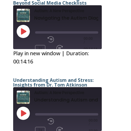
Beyond Social Media Checklists
Autism: A New Perspective
Play
Episode
00:00
/
1x
00:14:16
Play in new window
|
Duration:
00:14:16
SUBSCRIBE
SHARE
RSS FEED
SHARE
Understanding Autism and Stress:
Insights from Dr. Tom Atkinson
LINK
Autism: A New Perspective
EMBED
Play
Episode
00:00
/
1x