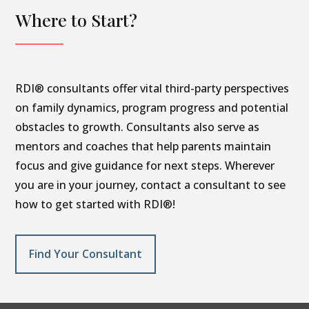
Where to Start?
RDI® consultants offer vital third-party perspectives
on family dynamics, program progress and potential
obstacles to growth. Consultants also serve as
mentors and coaches that help parents maintain
focus and give guidance for next steps. Wherever
you are in your journey, contact a consultant to see
how to get started with RDI®!
Find Your Consultant