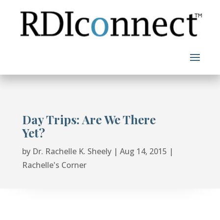
Skip
to
content
Day Trips: Are We There
Yet?
by
Dr. Rachelle K. Sheely
|
Aug 14, 2015
|
Rachelle's Corner