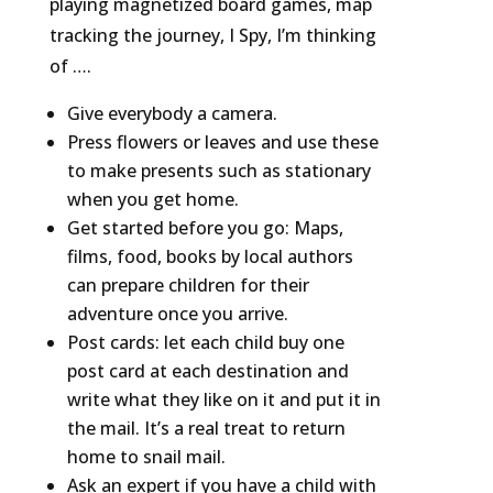
playing magnetized board games, map
tracking the journey, I Spy, I’m thinking
of ….
Give everybody a camera.
Press flowers or leaves and use these
to make presents such as stationary
when you get home.
Get started before you go: Maps,
films, food, books by local authors
can prepare children for their
adventure once you arrive.
Post cards: let each child buy one
post card at each destination and
write what they like on it and put it in
the mail. It’s a real treat to return
home to snail mail.
Ask an expert if you have a child with