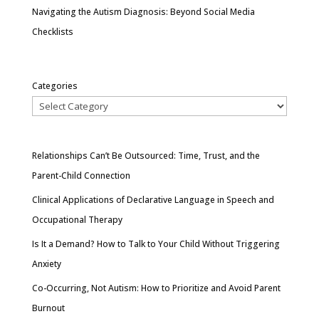
Navigating the Autism Diagnosis: Beyond Social Media
Checklists
Categories
Relationships Can’t Be Outsourced: Time, Trust, and the
Parent-Child Connection
Clinical Applications of Declarative Language in Speech and
Occupational Therapy
Is It a Demand? How to Talk to Your Child Without Triggering
Anxiety
Co-Occurring, Not Autism: How to Prioritize and Avoid Parent
Burnout