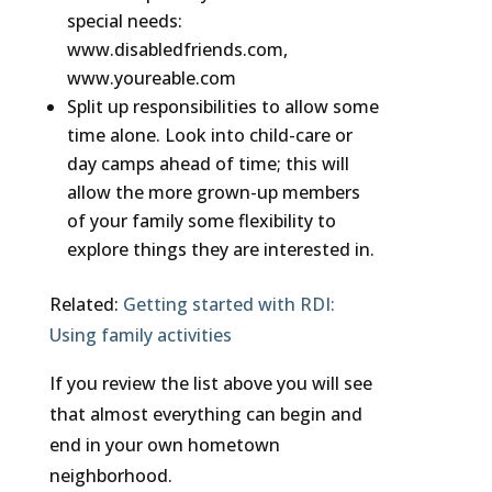
special needs:
www.disabledfriends.com,
www.youreable.com
Split up responsibilities to allow some
time alone. Look into child-care or
day camps ahead of time; this will
allow the more grown-up members
of your family some flexibility to
explore things they are interested in.
Related:
Getting started with RDI:
Using family activities
If you review the list above you will see
that almost everything can begin and
end in your own hometown
neighborhood.