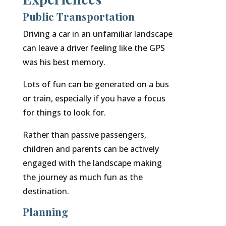
Public Transportation
Driving a car in an unfamiliar landscape
can leave a driver feeling like the GPS
was his best memory.
Lots of fun can be generated on a bus
or train, especially if you have a focus
for things to look for.
Rather than passive passengers,
children and parents can be actively
engaged with the landscape making
the journey as much fun as the
destination.
Planning