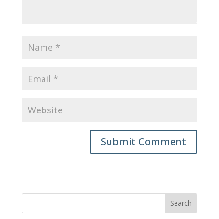
Submit Comment
Search
for: