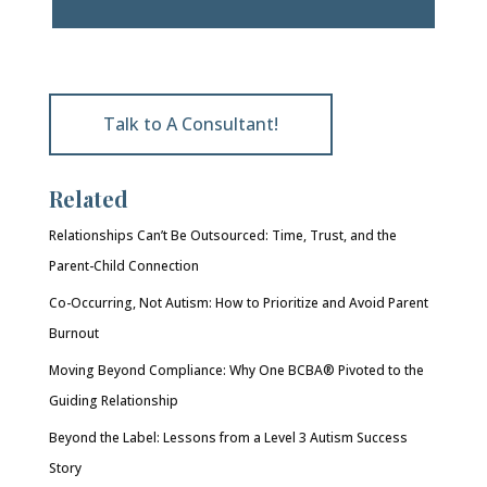
Talk to A Consultant!
Related
Relationships Can’t Be Outsourced: Time, Trust, and the
Parent-Child Connection
Co-Occurring, Not Autism: How to Prioritize and Avoid Parent
Burnout
Moving Beyond Compliance: Why One BCBA® Pivoted to the
Guiding Relationship
Beyond the Label: Lessons from a Level 3 Autism Success
Story