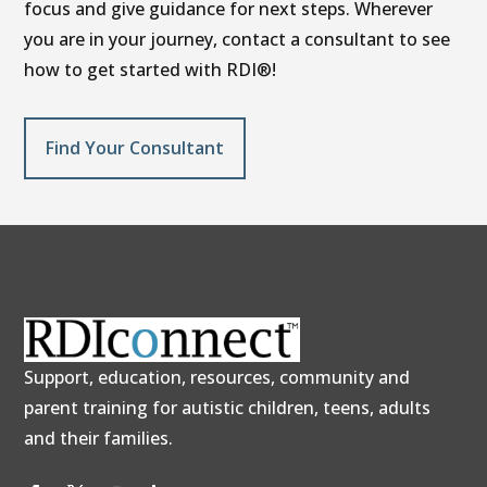
focus and give guidance for next steps. Wherever
you are in your journey, contact a consultant to see
how to get started with RDI®!
Find Your Consultant
Support, education, resources, community and
parent training for autistic children, teens, adults
and their families.