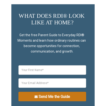
WHAT DOES RDI® LOOK 
LIKE AT HOME?
Get the free Parent Guide to Everyday RDI® 
Moments and learn how ordinary routines can 
become opportunities for connection, 
communication, and growth.
Send Me the Guide