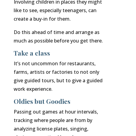
Involving children in places they might
like to see, especially teenagers, can
create a buy-in for them.
Do this ahead of time and arrange as
much as possible before you get there.
Take a class
It’s not uncommon for restaurants,
farms, artists or factories to not only
give guided tours, but to give a guided
work experience.
Oldies but Goodies
Passing out games at hour intervals,
tracking where people are from by
analyzing license plates, singing,