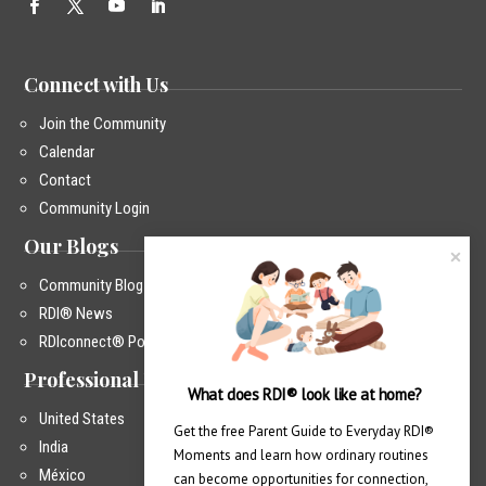
Connect with Us
Join the Community
Calendar
Contact
Community Login
Our Blogs
Community Blog
RDI® News
RDIconnect® Podcast
Professional Training
What does RDI® look like at home?
United States
Get the free Parent Guide to Everyday RDI® 
India
Moments and learn how ordinary routines 
México
can become opportunities for connection, 