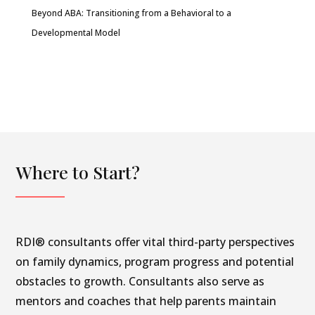
Beyond ABA: Transitioning from a Behavioral to a
Developmental Model
Where to Start?
RDI® consultants offer vital third-party perspectives
on family dynamics, program progress and potential
obstacles to growth. Consultants also serve as
mentors and coaches that help parents maintain