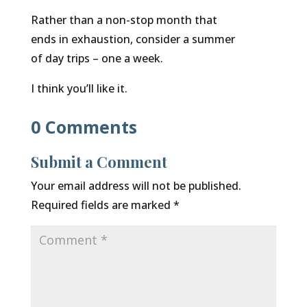
Rather than a non-stop month that
ends in exhaustion, consider a summer
of day trips – one a week.
I think you’ll like it.
0 Comments
Submit a Comment
Your email address will not be published.
Required fields are marked
*