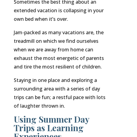
Sometimes the best thing about an
extended vacation is collapsing in your
own bed when it’s over.
Jam-packed as many vacations are, the
treadmill on which we find ourselves
when we are away from home can
exhaust the most energetic of parents
and tire the most resilient of children.
Staying in one place and exploring a
surrounding area with a series of day
trips can be fun; a restful pace with lots
of laughter thrown in.
Using Summer Day
Trips as Learning
Experiences