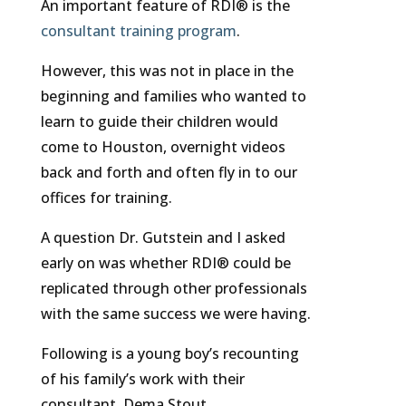
An important feature of RDI® is the
consultant training program
.
However, this was not in place in the
beginning and families who wanted to
learn to guide their children would
come to Houston, overnight videos
back and forth and often fly in to our
offices for training.
A question Dr. Gutstein and I asked
early on was whether RDI® could be
replicated through other professionals
with the same success we were having.
Following is a young boy’s recounting
of his family’s work with their
consultant, Dema Stout.