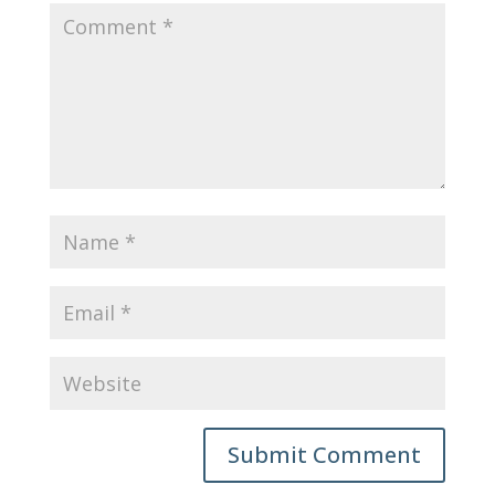
Submit Comment