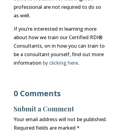
professional are not required to do so
as well.
If you’re interested in learning more
about how we train our Certified RDI®
Consultants, on in how you can train to
be a consultant yourself, find out more
information
by clicking here
.
0 Comments
Submit a Comment
Your email address will not be published.
Required fields are marked
*