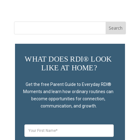
Search
for:
WHAT DOES RDI® LOOK 
LIKE AT HOME?
Get the free Parent Guide to Everyday RDI® 
Moments and learn how ordinary routines can 
become opportunities for connection, 
communication, and growth.