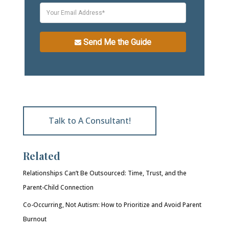
Send Me the Guide
Talk to A Consultant!
Related
Relationships Can’t Be Outsourced: Time, Trust, and the
Parent-Child Connection
Co-Occurring, Not Autism: How to Prioritize and Avoid Parent
Burnout