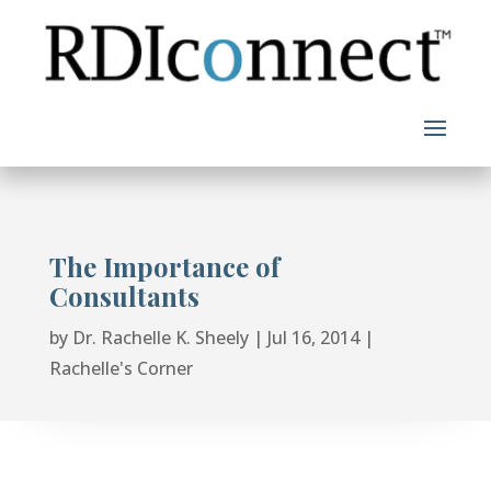
Skip
to
content
The Importance of
Consultants
by
Dr. Rachelle K. Sheely
|
Jul 16, 2014
|
Rachelle's Corner