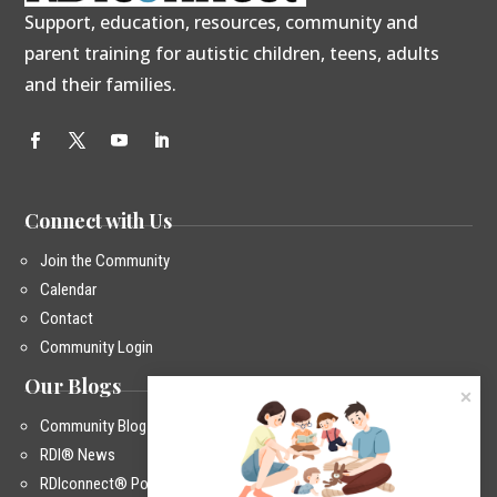
Support, education, resources, community and
parent training for autistic children, teens, adults
and their families.
Connect with Us
Join the Community
Calendar
Contact
Community Login
Our Blogs
Community Blog
RDI® News
RDIconnect® Podcast