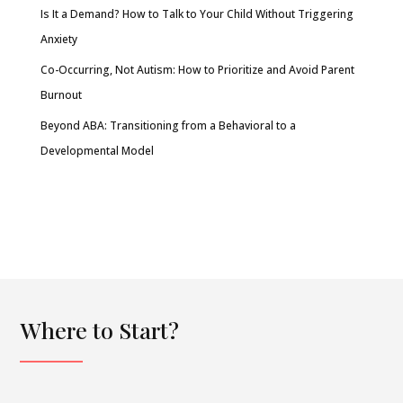
Is It a Demand? How to Talk to Your Child Without Triggering
Anxiety
Co-Occurring, Not Autism: How to Prioritize and Avoid Parent
Burnout
Beyond ABA: Transitioning from a Behavioral to a
Developmental Model
Where to Start?