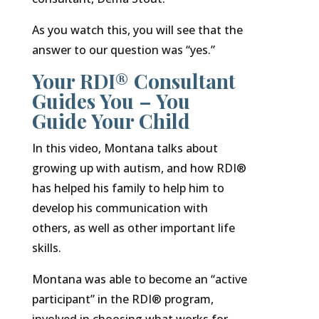
As you watch this, you will see that the
answer to our question was “yes.”
Your RDI® Consultant
Guides You – You
Guide Your Child
In this video, Montana talks about
growing up with autism, and how RDI®
has helped his family to help him to
develop his communication with
others, as well as other important life
skills.
Montana was able to become an “active
participant” in the RDI® program,