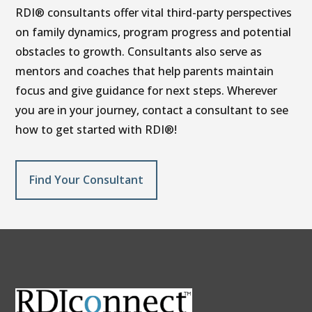
RDI® consultants offer vital third-party perspectives
on family dynamics, program progress and potential
obstacles to growth. Consultants also serve as
mentors and coaches that help parents maintain
focus and give guidance for next steps. Wherever
you are in your journey, contact a consultant to see
how to get started with RDI®!
Find Your Consultant