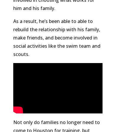
involved in choosing what works for
him and his family.
As a result, he’s been able to able to
rebuild the relationship with his family,
make friends, and become involved in
social activities like the swim team and
scouts.
Not only do families no longer need to
come to Houston for training, but