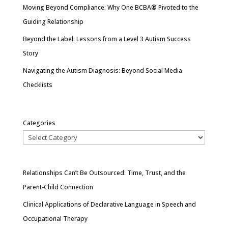
Moving Beyond Compliance: Why One BCBA® Pivoted to the
Guiding Relationship
Beyond the Label: Lessons from a Level 3 Autism Success
Story
Navigating the Autism Diagnosis: Beyond Social Media
Checklists
Categories
Relationships Can’t Be Outsourced: Time, Trust, and the
Parent-Child Connection
Clinical Applications of Declarative Language in Speech and
Occupational Therapy