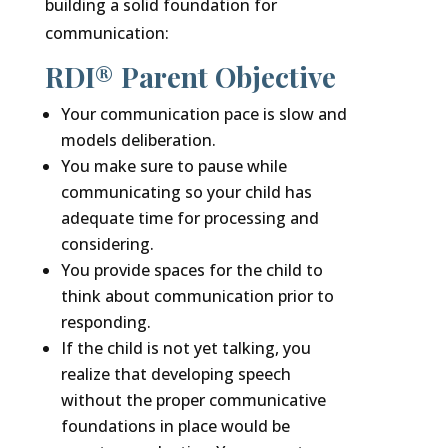
building a solid foundation for
communication:
RDI® Parent Objective
Your communication pace is slow and
models deliberation.
You make sure to pause while
communicating so your child has
adequate time for processing and
considering.
You provide spaces for the child to
think about communication prior to
responding.
If the child is not yet talking, you
realize that developing speech
without the proper communicative
foundations in place would be