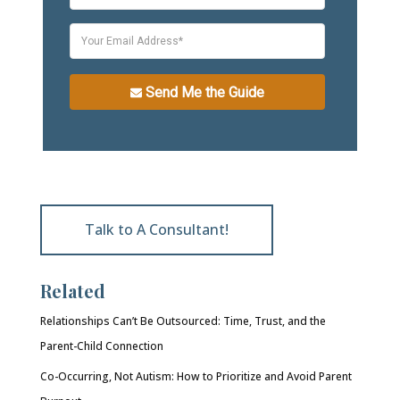
Send Me the Guide
Talk to A Consultant!
Related
Relationships Can’t Be Outsourced: Time, Trust, and the
Parent-Child Connection
Co-Occurring, Not Autism: How to Prioritize and Avoid Parent