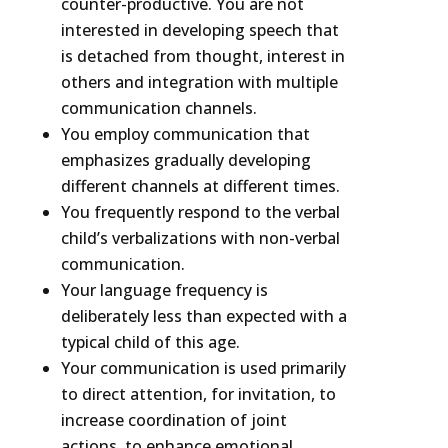
counter-productive. You are not
interested in developing speech that
is detached from thought, interest in
others and integration with multiple
communication channels.
You employ communication that
emphasizes gradually developing
different channels at different times.
You frequently respond to the verbal
child’s verbalizations with non-verbal
communication.
Your language frequency is
deliberately less than expected with a
typical child of this age.
Your communication is used primarily
to direct attention, for invitation, to
increase coordination of joint
actions, to enhance emotional