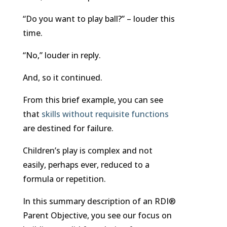
“Do you want to play ball?” – louder this
time.
“No,” louder in reply.
And, so it continued.
From this brief example, you can see
that
skills without requisite functions
are destined for failure.
Children’s play is complex and not
easily, perhaps ever, reduced to a
formula or repetition.
In this summary description of an RDI®
Parent Objective, you see our focus on