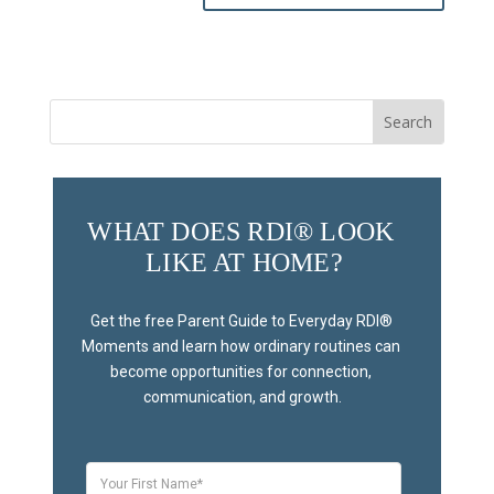
Search
for:
WHAT DOES RDI® LOOK 
LIKE AT HOME?
Get the free Parent Guide to Everyday RDI® 
Moments and learn how ordinary routines can 
become opportunities for connection, 
communication, and growth.