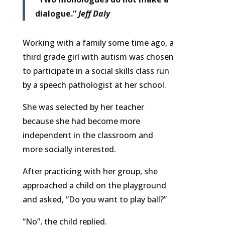
dialogue.”
Jeff Daly
Working with a family some time ago, a
third grade girl with autism was chosen
to participate in a social skills class run
by a speech pathologist at her school.
She was selected by her teacher
because she had become more
independent in the classroom and
more socially interested.
After practicing with her group, she
approached a child on the playground
and asked, “Do you want to play ball?”
“No”, the child replied.