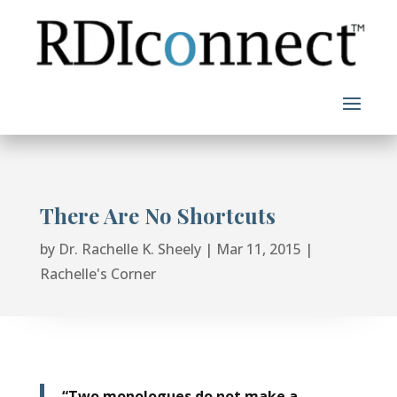
Skip
to
content
There Are No Shortcuts
by
Dr. Rachelle K. Sheely
|
Mar 11, 2015
|
Rachelle's Corner
“Two monologues do not make a