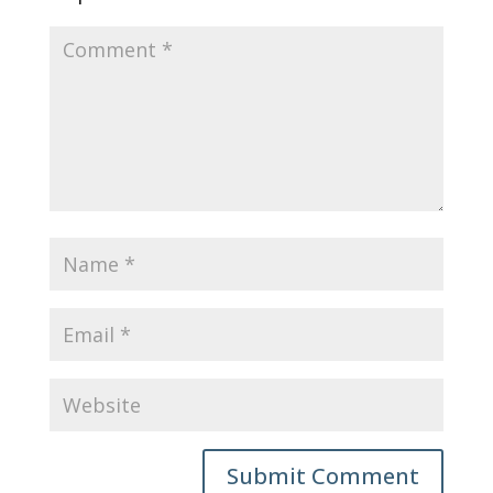
Submit Comment