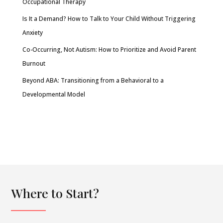
Occupational Therapy
Is It a Demand? How to Talk to Your Child Without Triggering
Anxiety
Co-Occurring, Not Autism: How to Prioritize and Avoid Parent
Burnout
Beyond ABA: Transitioning from a Behavioral to a
Developmental Model
Where to Start?