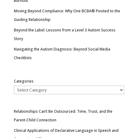
Burnout
Moving Beyond Compliance: Why One BCBA® Pivoted to the
Guiding Relationship
Beyond the Label: Lessons from a Level 3 Autism Success
Story
Navigating the Autism Diagnosis: Beyond Social Media
Checklists
Categories
Relationships Can’t Be Outsourced: Time, Trust, and the
Parent-Child Connection
Clinical Applications of Declarative Language in Speech and