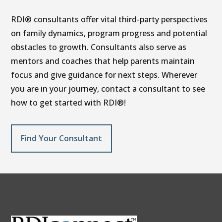
RDI® consultants offer vital third-party perspectives
on family dynamics, program progress and potential
obstacles to growth. Consultants also serve as
mentors and coaches that help parents maintain
focus and give guidance for next steps. Wherever
you are in your journey, contact a consultant to see
how to get started with RDI®!
Find Your Consultant