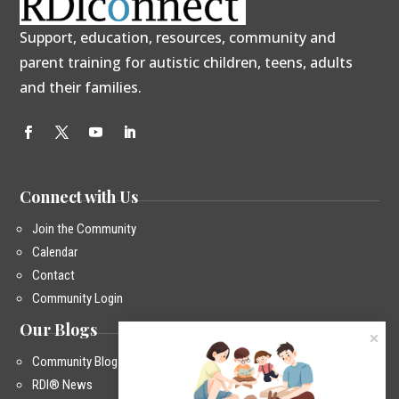
Support, education, resources, community and
parent training for autistic children, teens, adults
and their families.
Connect with Us
Join the Community
Calendar
Contact
Community Login
Our Blogs
Community Blog
RDI® News