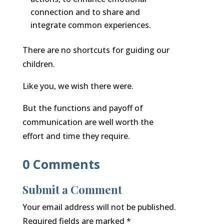
connection and to share and
integrate common experiences.
There are no shortcuts for guiding our
children.
Like you, we wish there were.
But the functions and payoff of
communication are well worth the
effort and time they require.
0 Comments
Submit a Comment
Your email address will not be published.
Required fields are marked
*