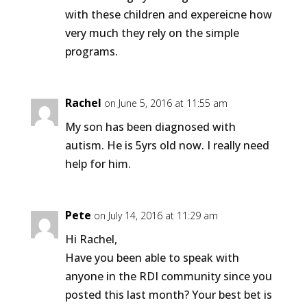
with these children and expereicne how
very much they rely on the simple
programs.
Rachel
on June 5, 2016 at 11:55 am
My son has been diagnosed with
autism. He is 5yrs old now. I really need
help for him.
Pete
on July 14, 2016 at 11:29 am
Hi Rachel,
Have you been able to speak with
anyone in the RDI community since you
posted this last month? Your best bet is