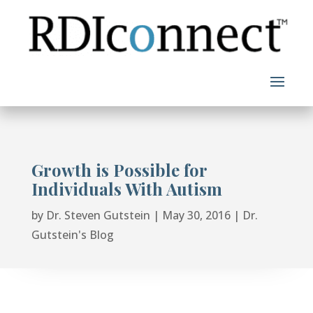
Skip
to
content
Growth is Possible for
Individuals With Autism
by
Dr. Steven Gutstein
|
May 30, 2016
|
Dr.
Gutstein's Blog