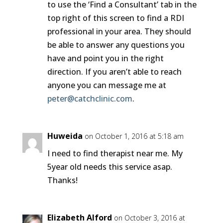
to use the ‘Find a Consultant’ tab in the
top right of this screen to find a RDI
professional in your area. They should
be able to answer any questions you
have and point you in the right
direction. If you aren’t able to reach
anyone you can message me at
peter@catchclinic.com
.
Huweida
on October 1, 2016 at 5:18 am
I need to find therapist near me. My
5year old needs this service asap.
Thanks!
Elizabeth Alford
on October 3, 2016 at