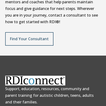
mentors and coaches that help parents maintain
focus and give guidance for next steps. Wherever
you are in your journey, contact a consultant to see
how to get started with RDI®!
Find Your Consultant
Support, education, resources, community and
parent training for autistic children, teens, adults
and their families.