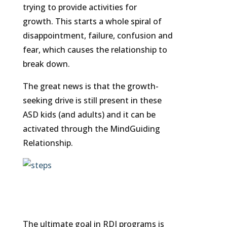
trying to provide activities for
growth. This starts a whole spiral of
disappointment, failure, confusion and
fear, which causes the relationship to
break down.
The great news is that the growth-
seeking drive is still present in these
ASD kids (and adults) and it can be
activated through the MindGuiding
Relationship.
The ultimate goal in RDI programs is