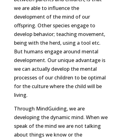
we are able to influence the
development of the mind of our
offspring. Other species engage to
develop behavior; teaching movement,
being with the herd, using a tool etc.
But humans engage around mental
development. Our unique advantage is
we can actually develop the mental
processes of our children to be optimal
for the culture where the child will be
living.
Through MindGuiding, we are
developing the dynamic mind. When we
speak of the mind we are not talking
about things we know or the