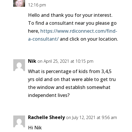
12:16 pm
Hello and thank you for your interest.
To find a consultant near you please go
here,
https://www.rdiconnect.com/find-
a-consultant/
and click on your location.
Nik
on April 25, 2021 at 10:15 pm
What is percentage of kids from 3,4,5
yrs old and on that were able to get tru
the window and establish somewhat
independent lives?
Rachelle Sheely
on July 12, 2021 at 9:56 am
Hi Nik