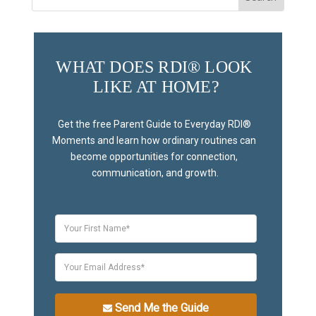
for:
WHAT DOES RDI® LOOK 
LIKE AT HOME?
Get the free Parent Guide to Everyday RDI® 
Moments and learn how ordinary routines can 
become opportunities for connection, 
communication, and growth.
Send Me the Guide