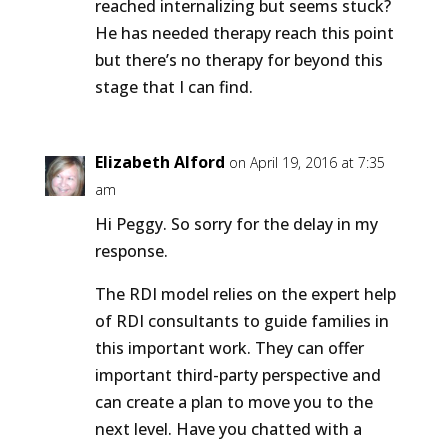
reached internalizing but seems stuck?
He has needed therapy reach this point
but there’s no therapy for beyond this
stage that I can find.
Elizabeth Alford
on April 19, 2016 at 7:35
am
Hi Peggy. So sorry for the delay in my
response.
The RDI model relies on the expert help
of RDI consultants to guide families in
this important work. They can offer
important third-party perspective and
can create a plan to move you to the
next level. Have you chatted with a