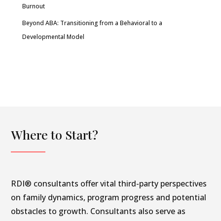
Burnout
Beyond ABA: Transitioning from a Behavioral to a
Developmental Model
Where to Start?
RDI® consultants offer vital third-party perspectives
on family dynamics, program progress and potential
obstacles to growth. Consultants also serve as