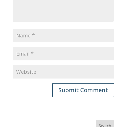
Submit Comment
Search