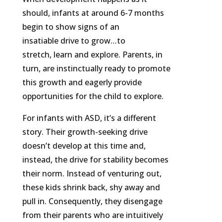
should, infants at around 6-7 months
begin to show signs of an
insatiable drive to grow…to
stretch, learn and explore. Parents, in
turn, are instinctually ready to promote
this growth and eagerly provide
opportunities for the child to explore.
For infants with ASD, it’s a different
story. Their growth-seeking drive
doesn’t develop at this time and,
instead, the drive for stability becomes
their norm. Instead of venturing out,
these kids shrink back, shy away and
pull in. Consequently, they disengage
from their parents who are intuitively