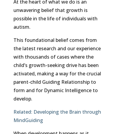
At the heart of what we do is an
unwavering belief that growth is
possible in the life of individuals with
autism.
This foundational belief comes from
the latest research and our experience
with thousands of cases where the
child’s growth-seeking drive has been
activated, making a way for the crucial
parent-child Guiding Relationship to
form and for Dynamic Intelligence to
develop.
Related:
Developing the Brain through
MindGuiding
When development happens as it