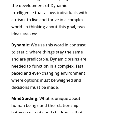
the development of Dynamic
Intelligence that allows individuals with
autism to live and thrive in a complex
world. In thinking about this goal, two
ideas are key:
Dynamic
: We use this word in contrast
to static; where things stay the same
and are predictable. Dynamic brains are
needed to function in a complex, fast
paced and ever-changing environment
where options must be weighed and
decisions must be made.
MindGuiding
: What is unique about
human beings and the relationship
between parents and children, is that