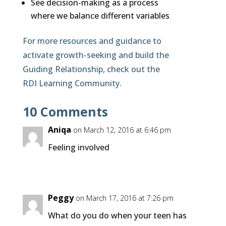
See decision-making as a process
where we balance different variables
For more resources and guidance to
activate growth-seeking and build the
Guiding Relationship, check out the
RDI Learning Community.
10 Comments
Aniqa
on March 12, 2016 at 6:46 pm
Feeling involved
Peggy
on March 17, 2016 at 7:26 pm
What do you do when your teen has