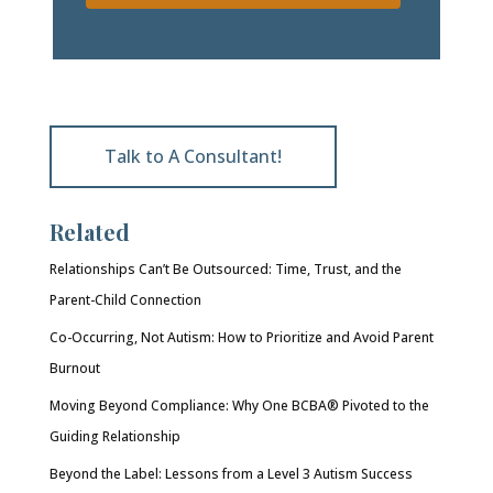
Talk to A Consultant!
Related
Relationships Can’t Be Outsourced: Time, Trust, and the
Parent-Child Connection
Co-Occurring, Not Autism: How to Prioritize and Avoid Parent
Burnout
Moving Beyond Compliance: Why One BCBA® Pivoted to the
Guiding Relationship
Beyond the Label: Lessons from a Level 3 Autism Success