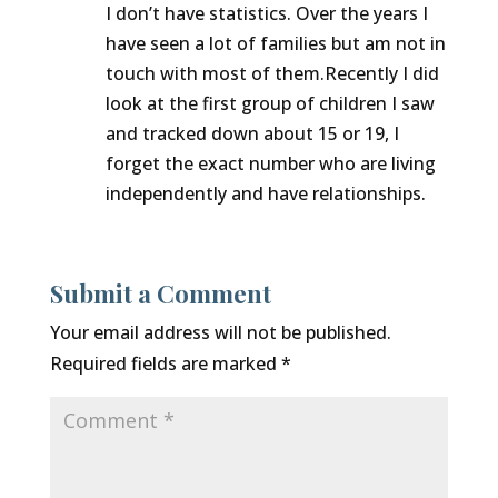
I don’t have statistics. Over the years I
have seen a lot of families but am not in
touch with most of them.Recently I did
look at the first group of children I saw
and tracked down about 15 or 19, I
forget the exact number who are living
independently and have relationships.
Submit a Comment
Your email address will not be published.
Required fields are marked
*