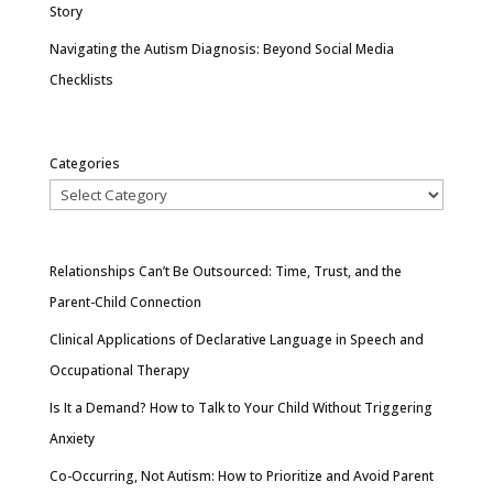
Story
Navigating the Autism Diagnosis: Beyond Social Media
Checklists
Categories
Relationships Can’t Be Outsourced: Time, Trust, and the
Parent-Child Connection
Clinical Applications of Declarative Language in Speech and
Occupational Therapy
Is It a Demand? How to Talk to Your Child Without Triggering
Anxiety
Co-Occurring, Not Autism: How to Prioritize and Avoid Parent