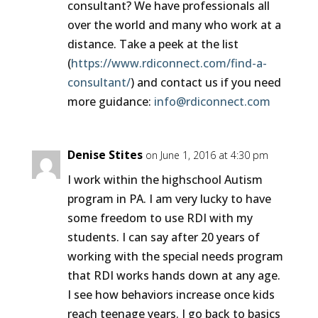
consultant? We have professionals all
over the world and many who work at a
distance. Take a peek at the list
(
https://www.rdiconnect.com/find-a-
consultant/
) and contact us if you need
more guidance:
info@rdiconnect.com
Denise Stites
on June 1, 2016 at 4:30 pm
I work within the highschool Autism
program in PA. I am very lucky to have
some freedom to use RDI with my
students. I can say after 20 years of
working with the special needs program
that RDI works hands down at any age.
I see how behaviors increase once kids
reach teenage years. I go back to basics