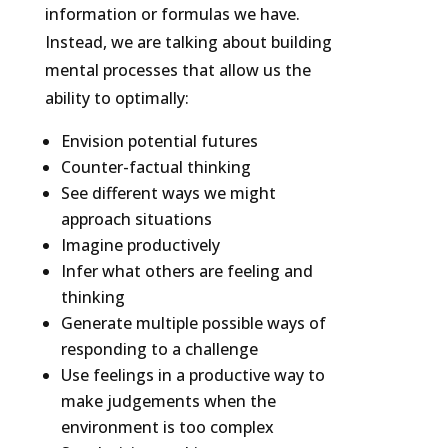
information or formulas we have.
Instead, we are talking about building
mental processes that allow us the
ability to optimally:
Envision potential futures
Counter-factual thinking
See different ways we might
approach situations
Imagine productively
Infer what others are feeling and
thinking
Generate multiple possible ways of
responding to a challenge
Use feelings in a productive way to
make judgements when the
environment is too complex