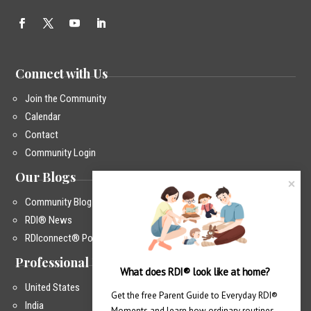
Connect with Us
Join the Community
Calendar
Contact
Community Login
Our Blogs
Community Blog
RDI® News
RDIconnect® Podcast
Professional Training
What does RDI® look like at home?
United States
Get the free Parent Guide to Everyday RDI® 
India
Moments and learn how ordinary routines 