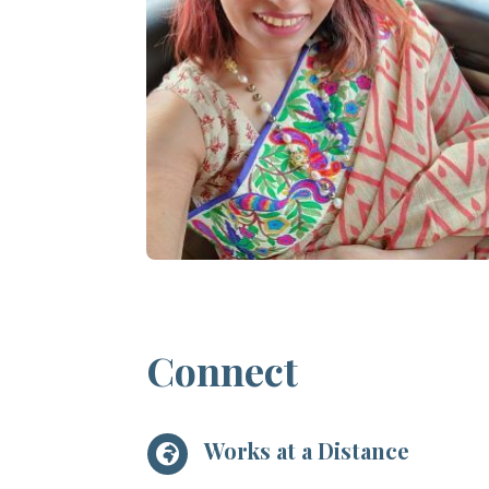
Connect
Works at a Distance
