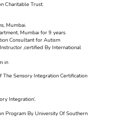
 Charitable Trust.
ns, Mumbai.
artment, Mumbai for 9 years.
tion Consultant for Autism
nstructor ,certified By International
m in
 The Sensory Integration Certification
y Integration’,
ion Program By University Of Southern