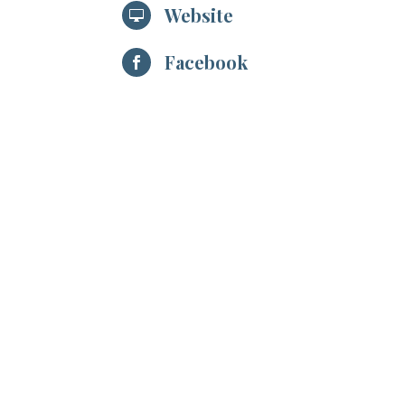
Website

Facebook
