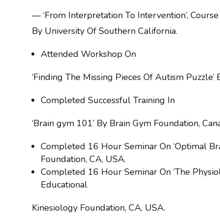
— ‘From Interpretation To Intervention’, Cours
By University Of Southern California.
Attended Workshop On
‘Finding The Missing Pieces Of Autism Puzzle’ 
Completed Successful Training In
‘Brain gym 101’ By Brain Gym Foundation, Can
Completed 16 Hour Seminar On ‘Optimal Bra
Foundation, CA, USA.
Completed 16 Hour Seminar On ‘The Physiolo
Educational
Kinesiology Foundation, CA, USA.