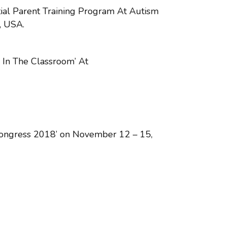
ial Parent Training Program At Autism
, USA.
 In The Classroom’ At
 Congress 2018’ on November 12 – 15,