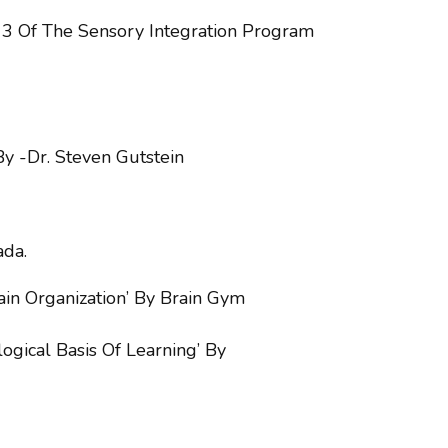
e 3 Of The Sensory Integration Program
By -Dr. Steven Gutstein
ada.
in Organization’ By Brain Gym
gical Basis Of Learning’ By