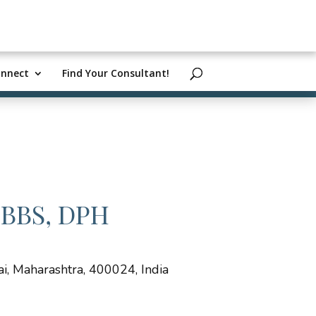
nnect
Find Your Consultant!
MBBS, DPH
, Maharashtra, 400024, India