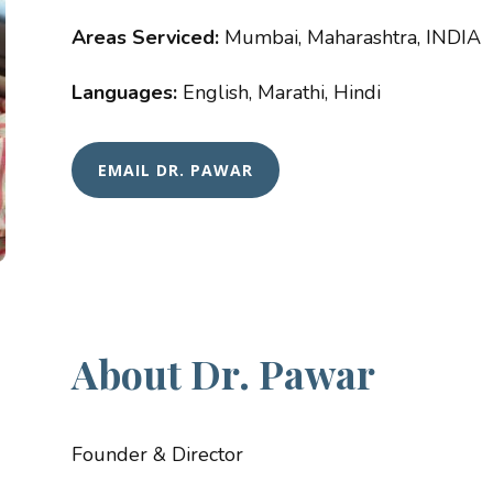
Areas Serviced:
Mumbai, Maharashtra, INDIA
Languages:
English, Marathi, Hindi
EMAIL DR. PAWAR
About Dr. Pawar
Founder & Director