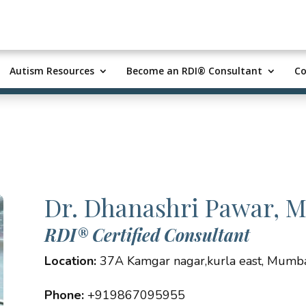
Autism Resources
Become an RDI® Consultant
Co
Dr. Dhanashri Pawar, 
RDI® Certified Consultant
Location:
37A Kamgar nagar,kurla east, Mumbai
Phone:
+919867095955