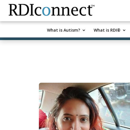
Skip
to
content
What is Autism?
What is RDI®