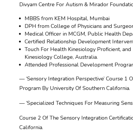
Divyam Centre For Autism & Mirador Foundation
MBBS from KEM Hospital, Mumbai
DPH from College of Physicians and Surgeo
Medical Officer in MCGM, Public Health Dep
Certified Relationship Development Interven
Touch For Health Kinesiology Proficient, and I
Kinesiology College, Australia.
Attended Professional Development Progra
— ‘Sensory Integration Perspective’ Course 1 Of
Program By University Of Southern California.
— ‘Specialized Techniques For Measuring Sensor
Course 2 Of The Sensory Integration Certificat
California.