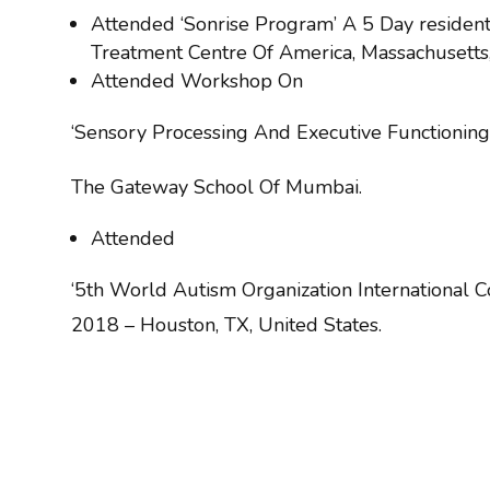
Attended ‘Sonrise Program’ A 5 Day resident
Treatment Centre Of America, Massachusetts
Attended Workshop On
‘Sensory Processing And Executive Functioning
The Gateway School Of Mumbai.
Attended
‘5th World Autism Organization International
2018 – Houston, TX, United States.