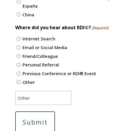
España
China
Where did you hear about RDI®?
(Required)
Internet Search
Email or Social Media
Friend/Colleague
Personal Referral
Previous Conference or RDI® Event
Other