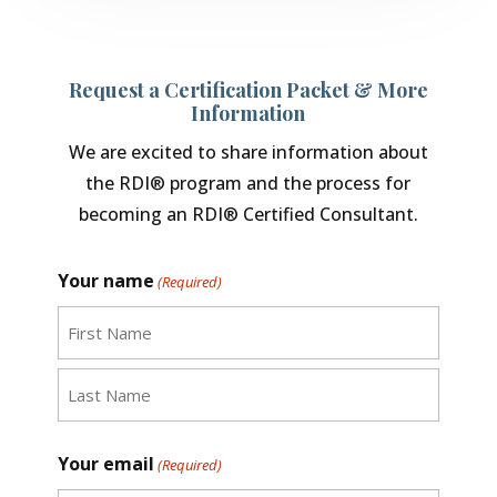
Request a Certification Packet & More
Information
We are excited to share information about
the RDI® program and the process for
becoming an RDI® Certified Consultant.
Your name
(Required)
First
Last
Your email
(Required)