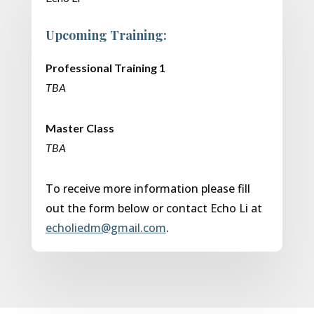
Upcoming Training:
Professional Training 1
TBA
Master Class
TBA
To receive more information please fill
out the form below or contact Echo Li at
echoliedm@gmail.com
.