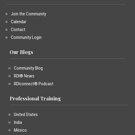
Join the Community
Calendar
Contact
Community Login
Our Blogs
Community Blog
RDI® News
RDIconnect® Podcast
Professional Training
United States
India
México