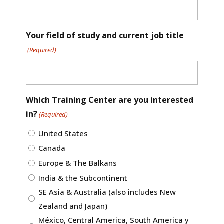
Your field of study and current job title
(Required)
Which Training Center are you interested
in?
(Required)
United States
Canada
Europe & The Balkans
India & the Subcontinent
SE Asia & Australia (also includes New
Zealand and Japan)
México, Central America, South America y