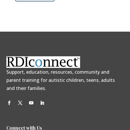
Support, education, resources, community and
parent training for autistic children, teens, adults
and their families.
Connect with Us