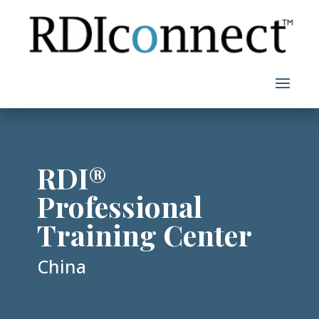
Skip
to
content
RDI®
Professional
Training Center
China