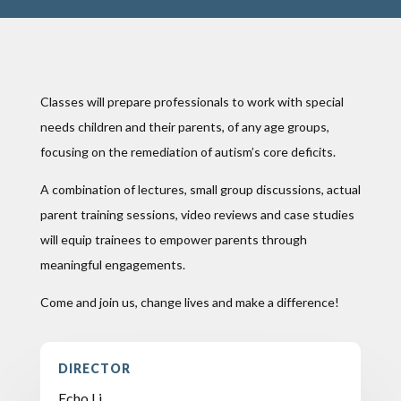
Classes will prepare professionals to work with special
needs children and their parents, of any age groups,
focusing on the remediation of autism’s core deficits.
A combination of lectures, small group discussions, actual
parent training sessions, video reviews and case studies
will equip trainees to empower parents through
meaningful engagements.
Come and join us, change lives and make a difference!
DIRECTOR
Echo Li