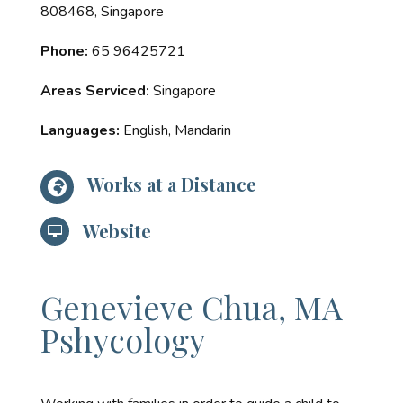
808468, Singapore
Phone:
65 96425721
Areas Serviced:
Singapore
Languages:
English, Mandarin
Works at a Distance

Website

Genevieve Chua, MA
Pshycology