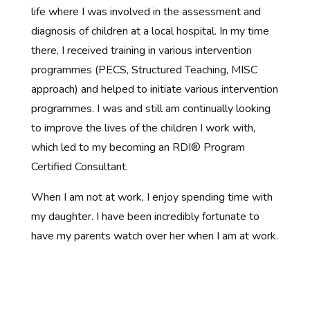
life where I was involved in the assessment and
diagnosis of children at a local hospital. In my time
there, I received training in various intervention
programmes (PECS, Structured Teaching, MISC
approach) and helped to initiate various intervention
programmes. I was and still am continually looking
to improve the lives of the children I work with,
which led to my becoming an RDI® Program
Certified Consultant.
When I am not at work, I enjoy spending time with
my daughter. I have been incredibly fortunate to
have my parents watch over her when I am at work.