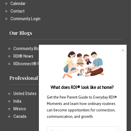
Calendar
Contact
Community Login
Our Blogs
Community Blog
RDI® News
RDIconnect® Podcast
Professional Training
What does RDI® look like at home?
United States
Get the free Parent Guide to Everyday RDI® 
India
Moments and learn how ordinary routines 
México
can become opportunities for connection, 
Canada
communication, and growth.