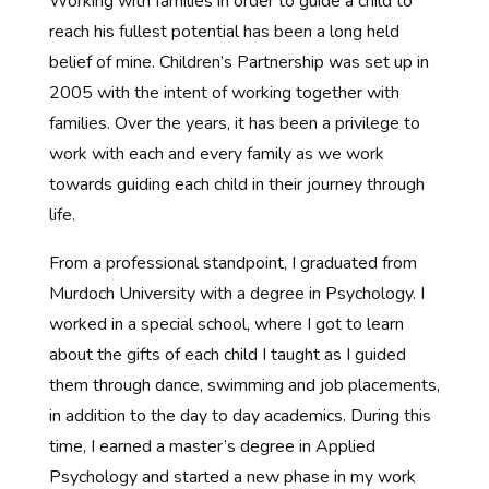
Working with families in order to guide a child to
reach his fullest potential has been a long held
belief of mine. Children’s Partnership was set up in
2005 with the intent of working together with
families. Over the years, it has been a privilege to
work with each and every family as we work
towards guiding each child in their journey through
life.
From a professional standpoint, I graduated from
Murdoch University with a degree in Psychology. I
worked in a special school, where I got to learn
about the gifts of each child I taught as I guided
them through dance, swimming and job placements,
in addition to the day to day academics. During this
time, I earned a master’s degree in Applied
Psychology and started a new phase in my work