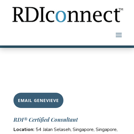
Skip
to
content
EMAIL GENEVIEVE
RDI® Certified Consultant
Location:
54 Jalan Selaseh, Singapore, Singapore,