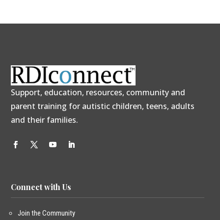
Support, education, resources, community and
parent training for autistic children, teens, adults
and their families.
Connect with Us
Join the Community