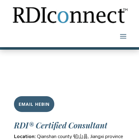
Skip
to
content
EMAIL HEBIN
RDI® Certified Consultant
Location:
Qianshan county 铅山县, Jiangxi province