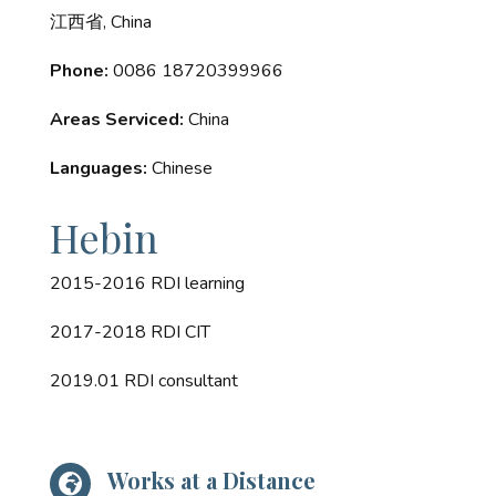
江西省, China
Phone:
0086 18720399966
Areas Serviced:
China
Languages:
Chinese
Hebin
2015-2016 RDI learning
2017-2018 RDI CIT
2019.01 RDI consultant
Works at a Distance
