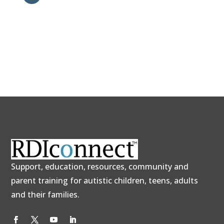
Support, education, resources, community and
parent training for autistic children, teens, adults
and their families.