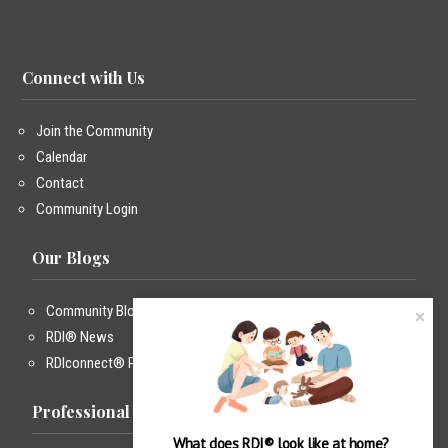
Connect with Us
Join the Community
Calendar
Contact
Community Login
Our Blogs
Community Blog
RDI® News
RDIconnect® Podcast
Professional Training
What does RDI® look like at home?