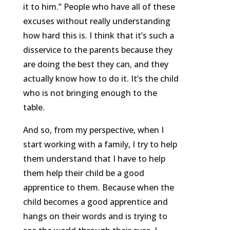
it to him.” People who have all of these
excuses without really understanding
how hard this is. I think that it’s such a
disservice to the parents because they
are doing the best they can, and they
actually know how to do it. It’s the child
who is not bringing enough to the
table.
And so, from my perspective, when I
start working with a family, I try to help
them understand that I have to help
them help their child be a good
apprentice to them. Because when the
child becomes a good apprentice and
hangs on their words and is trying to