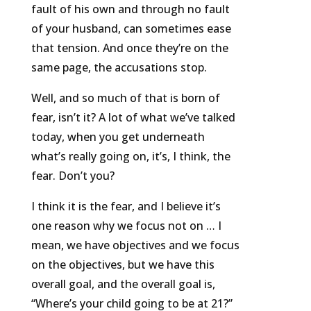
fault of his own and through no fault
of your husband, can sometimes ease
that tension. And once they’re on the
same page, the accusations stop.
Well, and so much of that is born of
fear, isn’t it? A lot of what we’ve talked
today, when you get underneath
what’s really going on, it’s, I think, the
fear. Don’t you?
I think it is the fear, and I believe it’s
one reason why we focus not on … I
mean, we have objectives and we focus
on the objectives, but we have this
overall goal, and the overall goal is,
“Where’s your child going to be at 21?”