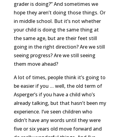
grader is doing?” And sometimes we
hope they aren’t doing those things. Or
in middle school. But it’s not whether
your child is doing the same thing at
the same age, but are their feet still
going in the right direction? Are we still
seeing progress? Are we still seeing
them move ahead?
A lot of times, people think it’s going to
be easier if you … well, the old term of
Asperger’s if you have a child who’s
already talking, but that hasn’t been my
experience. I’ve seen children who
didn’t have any words until they were
five or six years old move forward and