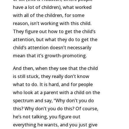
have a lot of children), what worked
with all of the children, for some
reason, isn’t working with this child.
They figure out how to get the child’s
attention, but what they do to get the
child’s attention doesn’t necessarily
mean that it’s growth-promoting.
And then, when they see that the child
is still stuck, they really don’t know
what to do. It is hard, and for people
who look at a parent with a child on the
spectrum and say, “Why don’t you do
this? Why don’t you do this? Of course,
he’s not talking, you figure out
everything he wants, and you just give