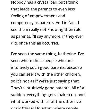
Nobody has a crystal ball, but I think
that leads the parents to even less
feeling of empowerment and
competency as parents. And in fact, I
see them really not knowing their role
as parents. I’ll say anymore, if they ever
did, once this all occurred.
I’ve seen the same thing, Katherine. I’ve
seen where these people who are
intuitively such good parents, because
you can see it with the other children,
so it’s not as if we’re just saying that.
They’re intuitively good parents. All of a
sudden, everything gets shaken up, and
what worked with all of the other five
or six (this is Houston, where people