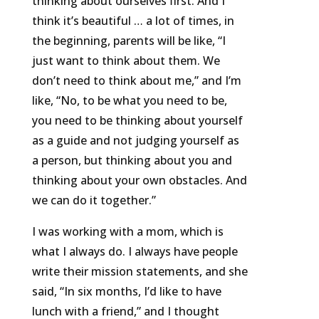
thinking about ourselves first. And I
think it’s beautiful … a lot of times, in
the beginning, parents will be like, “I
just want to think about them. We
don’t need to think about me,” and I’m
like, “No, to be what you need to be,
you need to be thinking about yourself
as a guide and not judging yourself as
a person, but thinking about you and
thinking about your own obstacles. And
we can do it together.”
I was working with a mom, which is
what I always do. I always have people
write their mission statements, and she
said, “In six months, I’d like to have
lunch with a friend,” and I thought