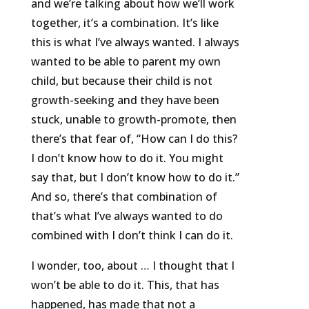
and we’re talking about how we’ll work
together, it’s a combination. It’s like
this is what I’ve always wanted. I always
wanted to be able to parent my own
child, but because their child is not
growth-seeking and they have been
stuck, unable to growth-promote, then
there’s that fear of, “How can I do this?
I don’t know how to do it. You might
say that, but I don’t know how to do it.”
And so, there’s that combination of
that’s what I’ve always wanted to do
combined with I don’t think I can do it.
I wonder, too, about … I thought that I
won’t be able to do it. This, that has
happened, has made that not a