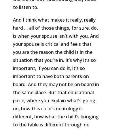
to listen to.
And I think what makes it really, really
hard … all of those things, for sure, do,
is when your spouse isn’t with you. And
your spouse is critical and feels that
you are the reason the child is in the
situation that you’re in. It’s why it’s so
important, if you can do it, it’s so
important to have both parents on
board. And they may not be on board in
the same place. But that educational
piece, where you explain what’s going
on, how this child’s neurology is
different, how what the child’s bringing
to the table is different through no