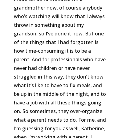
grandmother now, of course anybody
who’s watching will know that I always
throw in something about my
grandson, so I’ve done it now. But one
of the things that I had forgotten is
how time-consuming it is to be a
parent. And for professionals who have
never had children or have never
struggled in this way, they don’t know
what it’s like to have to fix meals, and
be up in the middle of the night, and to
have a job with all these things going
on. So sometimes, they over-organize
what a parent needs to do. For me, and
I’m guessing for you as well, Katherine,
when I’m working with a parent, I