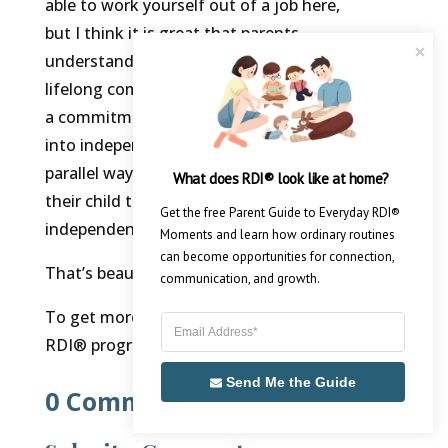
able to work yourself out of a job here,
but I think it is great that parents
understand they’re not making a
lifelong commitment to me. I’m making
a commitment to them to move them
into independence, just like they’re, in a
parallel way, making a commitment to
What does RDI® look like at home?
their child to move the child into
Get the free Parent Guide to Everyday RDI® 
independence.
Moments and learn how ordinary routines 
can become opportunities for connection, 
That’s beautiful.
communication, and growth.
To get more information about the
RDI® program,
sign up here.
Send Me the Guide
0 Comments