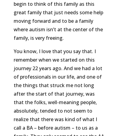
begin to think of this family as this
great family that just needs some help
moving forward and to be a family
where autism isn’t at the center of the
family, is very freeing.
You know, I love that you say that. I
remember when we started on this
journey 22 years ago. And we had a lot
of professionals in our life, and one of
the things that struck me not long
after the start of that journey, was
that the folks, well-meaning people,
absolutely, tended to not seem to
realize that there was kind of what I
call a BA – before autism – to us as a