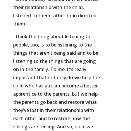
their relationship with the child,
listened to them rather than directed
them.
I think the thing about listening to
people, too, is to be listening to the
things that aren’t being said and to be
listening to the things that are going
on in the family. To me, it’s really
important that not only do we help the
child who has autism become a better
apprentice to the parents, but we help
the parents go back and restore what
they’ve lost in their relationship with
each other and to restore how the
siblings are feeling. And so, once we