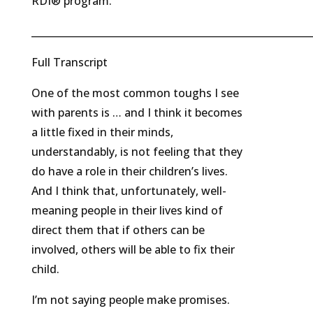
RDI® program.
_________________________________________________________
Full Transcript
One of the most common toughs I see
with parents is … and I think it becomes
a little fixed in their minds,
understandably, is not feeling that they
do have a role in their children’s lives.
And I think that, unfortunately, well-
meaning people in their lives kind of
direct them that if others can be
involved, others will be able to fix their
child.
I’m not saying people make promises.