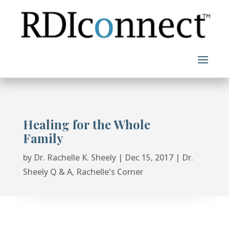
Skip
to
content
Healing for the Whole
Family
by
Dr. Rachelle K. Sheely
|
Dec 15, 2017
|
Dr.
Sheely Q & A
,
Rachelle's Corner