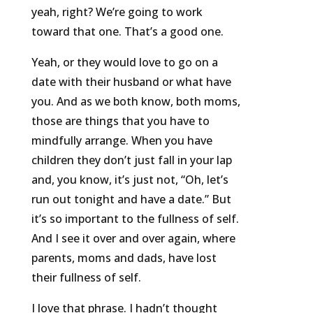
yeah, right? We’re going to work
toward that one. That’s a good one.
Yeah, or they would love to go on a
date with their husband or what have
you. And as we both know, both moms,
those are things that you have to
mindfully arrange. When you have
children they don’t just fall in your lap
and, you know, it’s just not, “Oh, let’s
run out tonight and have a date.” But
it’s so important to the fullness of self.
And I see it over and over again, where
parents, moms and dads, have lost
their fullness of self.
I love that phrase. I hadn’t thought