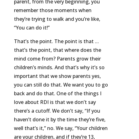
parent, from the very beginning, you
remember those moments when
they’re trying to walk and you’re like,
“You can do it!”
That’s the point. The point is that …
that’s the point, that where does the
mind come from? Parents grow their
children’s minds. And that’s why it’s so
important that we show parents yes,
you can still do that. We want you to go
back and do that. One of the things I
love about RDI is that we don’t say
there’s a cutoff. We don’t say, “If you
haven’t done it by the time they’re five,
well that’s it,” no. We say, “Your children
are your children, and if they’re 13,