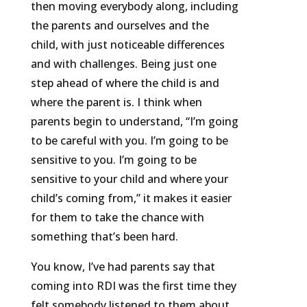
then moving everybody along, including
the parents and ourselves and the
child, with just noticeable differences
and with challenges. Being just one
step ahead of where the child is and
where the parent is. I think when
parents begin to understand, “I’m going
to be careful with you. I’m going to be
sensitive to you. I’m going to be
sensitive to your child and where your
child’s coming from,” it makes it easier
for them to take the chance with
something that’s been hard.
You know, I’ve had parents say that
coming into RDI was the first time they
felt somebody listened to them about