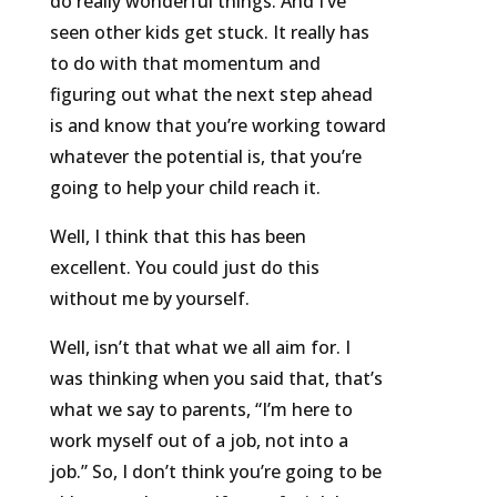
do really wonderful things. And I’ve
seen other kids get stuck. It really has
to do with that momentum and
figuring out what the next step ahead
is and know that you’re working toward
whatever the potential is, that you’re
going to help your child reach it.
Well, I think that this has been
excellent. You could just do this
without me by yourself.
Well, isn’t that what we all aim for. I
was thinking when you said that, that’s
what we say to parents, “I’m here to
work myself out of a job, not into a
job.” So, I don’t think you’re going to be