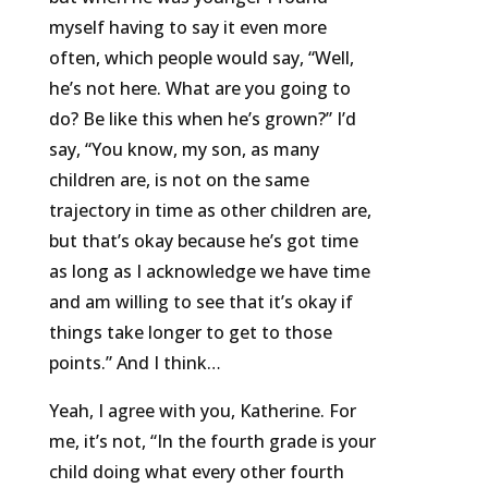
myself having to say it even more
often, which people would say, “Well,
he’s not here. What are you going to
do? Be like this when he’s grown?” I’d
say, “You know, my son, as many
children are, is not on the same
trajectory in time as other children are,
but that’s okay because he’s got time
as long as I acknowledge we have time
and am willing to see that it’s okay if
things take longer to get to those
points.” And I think…
Yeah, I agree with you, Katherine. For
me, it’s not, “In the fourth grade is your
child doing what every other fourth