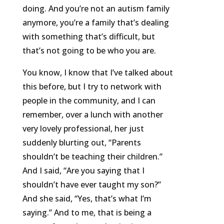
doing. And you’re not an autism family
anymore, you’re a family that’s dealing
with something that’s difficult, but
that’s not going to be who you are.
You know, I know that I’ve talked about
this before, but I try to network with
people in the community, and I can
remember, over a lunch with another
very lovely professional, her just
suddenly blurting out, “Parents
shouldn’t be teaching their children.”
And I said, “Are you saying that I
shouldn’t have ever taught my son?”
And she said, “Yes, that’s what I’m
saying.” And to me, that is being a