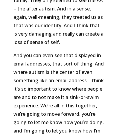
family. They only seemed to see the AA
– the after autism. And in a sense,
again, well-meaning, they treated us as
that was our identity. And I think that
is very damaging and really can create a
loss of sense of self.
And you can even see that displayed in
email addresses, that sort of thing. And
where autism is the center of even
something like an email address. I think
it’s so important to know where people
are and to not make it a sink-or-swim
experience. We’re all in this together,
we’re going to move forward, you’re
going to let me know how you’re doing,
and I’m going to let you know how I’m