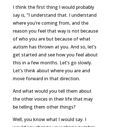
I think the first thing I would probably
say is, “I understand that. I understand
where you’re coming from, and the
reason you feel that way is not because
of who you are but because of what
autism has thrown at you. And so, let’s
get started and see how you feel about
this in a few months. Let’s go slowly.
Let’s think about where you are and
move forward in that direction.
And what would you tell them about
the other voices in their life that may
be telling them other things?
Well, you know what I would say. I