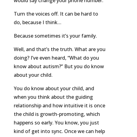
would say change your phone number.
Turn the voices off. It can be hard to
do, because I think…
Because sometimes it’s your family.
Well, and that’s the truth. What are you
doing? I’ve even heard, “What do you
know about autism?” But you do know
about your child.
You do know about your child, and
when you think about the guiding
relationship and how intuitive it is once
the child is growth-promoting, which
happens so early. You know, you just
kind of get into sync. Once we can help