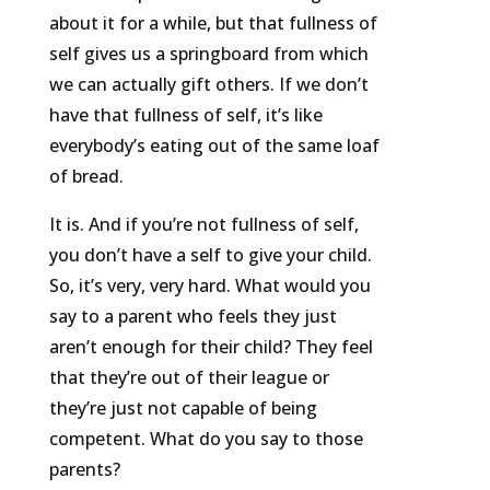
about it for a while, but that fullness of
self gives us a springboard from which
we can actually gift others. If we don’t
have that fullness of self, it’s like
everybody’s eating out of the same loaf
of bread.
It is. And if you’re not fullness of self,
you don’t have a self to give your child.
So, it’s very, very hard. What would you
say to a parent who feels they just
aren’t enough for their child? They feel
that they’re out of their league or
they’re just not capable of being
competent. What do you say to those
parents?