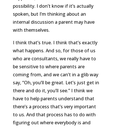
possibility. I don’t know if it’s actually
spoken, but I’m thinking about an
internal discussion a parent may have
with themselves.
I think that’s true. I think that’s exactly
what happens. And so, for those of us
who are consultants, we really have to
be sensitive to where parents are
coming from, and we can’t in a glib way
say, “Oh, you’ll be great. Let’s just get in
there and do it, you’ll see.” I think we
have to help parents understand that
there’s a process that’s very important
to us. And that process has to do with
figuring out where everybody is and