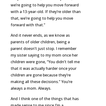
we’re going to help you move forward
with a 13-year-old. If they’re older than
that, we’re going to help you move
forward with that.”
And it never ends, as we know as
parents of older children, being a
parent doesn’t just stop. I remember
my sister saying to my mom once her
children were gone, “You didn’t tell me
that it was actually harder once your
children are gone because they’re
making all these decisions.” You’re
always a mom. Always.
And I think one of the things that has
made sense to me since I’m a