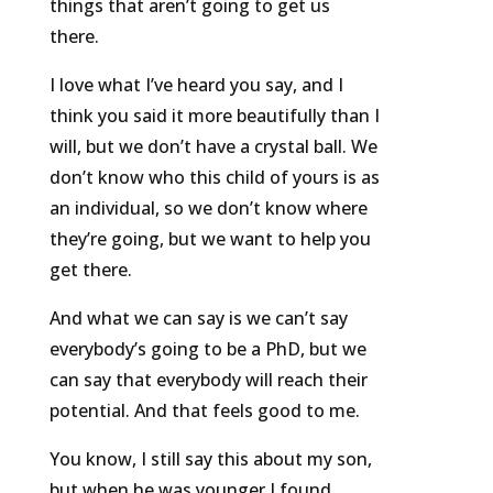
things that aren’t going to get us
there.
I love what I’ve heard you say, and I
think you said it more beautifully than I
will, but we don’t have a crystal ball. We
don’t know who this child of yours is as
an individual, so we don’t know where
they’re going, but we want to help you
get there.
And what we can say is we can’t say
everybody’s going to be a PhD, but we
can say that everybody will reach their
potential. And that feels good to me.
You know, I still say this about my son,
but when he was younger I found