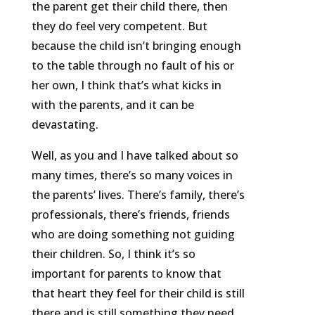
the parent get their child there, then
they do feel very competent. But
because the child isn’t bringing enough
to the table through no fault of his or
her own, I think that’s what kicks in
with the parents, and it can be
devastating.
Well, as you and I have talked about so
many times, there’s so many voices in
the parents’ lives. There’s family, there’s
professionals, there’s friends, friends
who are doing something not guiding
their children. So, I think it’s so
important for parents to know that
that heart they feel for their child is still
there and is still something they need