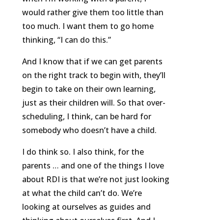
would rather give them too little than
too much. I want them to go home
thinking, “I can do this.”
And I know that if we can get parents
on the right track to begin with, they’ll
begin to take on their own learning,
just as their children will. So that over-
scheduling, I think, can be hard for
somebody who doesn’t have a child.
I do think so. I also think, for the
parents … and one of the things I love
about RDI is that we’re not just looking
at what the child can’t do. We’re
looking at ourselves as guides and