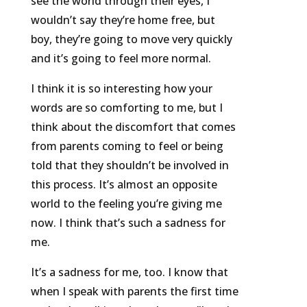
see the world through their eyes, I
wouldn’t say they’re home free, but
boy, they’re going to move very quickly
and it’s going to feel more normal.
I think it is so interesting how your
words are so comforting to me, but I
think about the discomfort that comes
from parents coming to feel or being
told that they shouldn’t be involved in
this process. It’s almost an opposite
world to the feeling you’re giving me
now. I think that’s such a sadness for
me.
It’s a sadness for me, too. I know that
when I speak with parents the first time