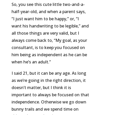
So, you see this cute little two-and-a-
half-year-old, and when a parent says,
“I just want him to be happy,” or, “I
want his handwriting to be legible,” and
all those things are very valid, but I
always come back to, “My goal, as your
consultant, is to keep you focused on
him being as independent as he can be
when he’s an adult.”
I said 21, but it can be any age. As long
as we’re going in the right direction, it
doesn’t matter, but I think it is
important to always be focused on that
independence. Otherwise we go down
bunny trails and we spend time on