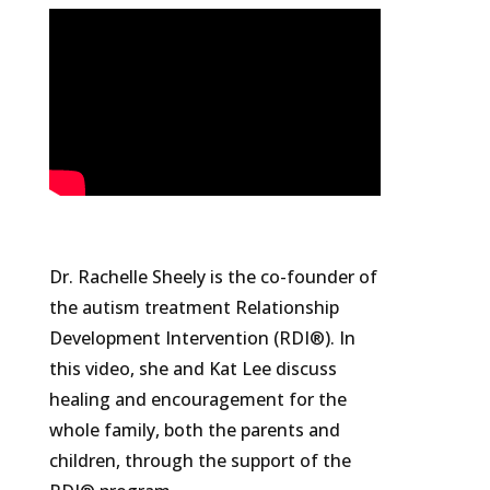
Dr. Rachelle Sheely is the co-founder of
the autism treatment Relationship
Development Intervention (RDI®). In
this video, she and Kat Lee discuss
healing and encouragement for the
whole family, both the parents and
children, through the support of the