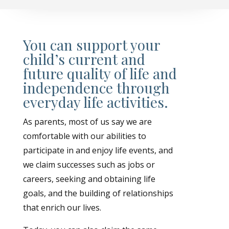
You can support your
child’s current and
future quality of life and
independence through
everyday life activities.
As parents, most of us say we are
comfortable with our abilities to
participate in and enjoy life events, and
we claim successes such as jobs or
careers, seeking and obtaining life
goals, and the building of relationships
that enrich our lives.