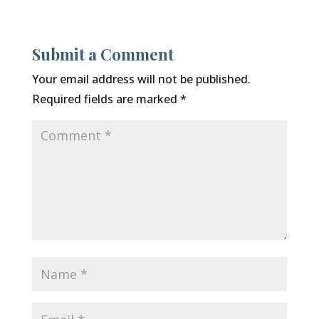
Submit a Comment
Your email address will not be published.
Required fields are marked
*