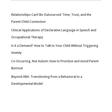
Relationships Can’t Be Outsourced: Time, Trust, and the
Parent-Child Connection
Clinical Applications of Declarative Language in Speech and
Occupational Therapy
Is It a Demand? How to Talk to Your Child Without Triggering
Anxiety
Co-Occurring, Not Autism: How to Prioritize and Avoid Parent
Burnout
Beyond ABA: Transitioning from a Behavioral to a
Developmental Model