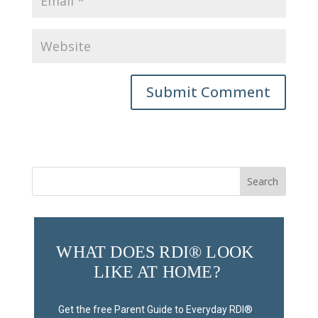
Submit Comment
Search
for:
WHAT DOES RDI® LOOK 
LIKE AT HOME?
Get the free Parent Guide to Everyday RDI® 