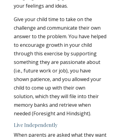
your feelings and ideas.
Give your child time to take on the
challenge and communicate their own
answer to the problem. You have helped
to encourage growth in your child
through this exercise by supporting
something they are passionate about
(i.e., future work or job), you have
shown patience, and you allowed your
child to come up with their own
solution, which they will file into their
memory banks and retrieve when
needed (Foresight and Hindsight).
Live Independently
When parents are asked what they want