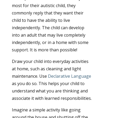
most for their autistic child, they
commonly reply that they want their
child to have the ability to live
independently. The child can develop
into an adult that may live completely
independently, or in a home with some
support. It is more than possible!
Draw your child into everyday activities
at home, such as cleaning and light
maintenance. Use
Declarative Language
as you do so. This helps your child to
understand what you are thinking and
associate it with learned responsibilities.
Imagine a simple activity like going
around the house and shutting off the