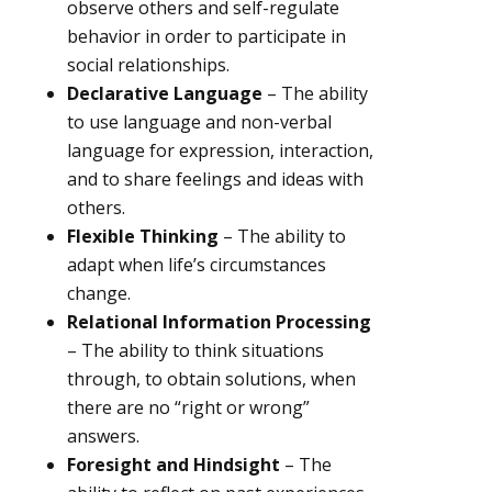
observe others and self-regulate
behavior in order to participate in
social relationships.
Declarative Language
– The ability
to use language and non-verbal
language for expression, interaction,
and to share feelings and ideas with
others.
Flexible Thinking
– The ability to
adapt when life’s circumstances
change.
Relational Information Processing
– The ability to think situations
through, to obtain solutions, when
there are no “right or wrong”
answers.
Foresight and Hindsight
– The