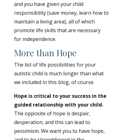
and you have given your child
responsibility (save money, learn how to
maintain a living area), all of which
promote life skills that are necessary
for independence.
More than Hope
The list of life possibilities for your
autistic child is much longer than what
we included in this blog, of course.
Hope is critical to your success in the
guided relationship with your child.
The opposite of hope is despair,
desperation, and this can lead to
pessimism. We want you to have hope,
and to be strengthened in the