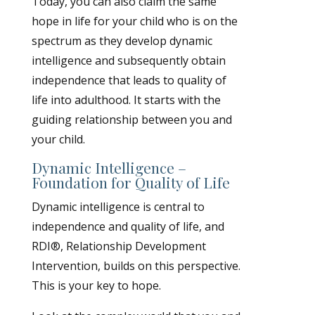
Today, you can also claim the same
hope in life for your child who is on the
spectrum as they develop dynamic
intelligence and subsequently obtain
independence that leads to quality of
life into adulthood. It starts with the
guiding relationship between you and
your child.
Dynamic Intelligence –
Foundation for Quality of Life
Dynamic intelligence is central to
independence and quality of life, and
RDI®, Relationship Development
Intervention, builds on this perspective.
This is your key to hope.