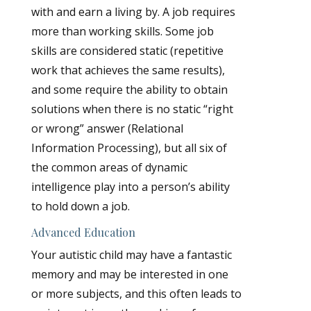
with and earn a living by. A job requires
more than working skills. Some job
skills are considered static (repetitive
work that achieves the same results),
and some require the ability to obtain
solutions when there is no static “right
or wrong” answer (Relational
Information Processing), but all six of
the common areas of dynamic
intelligence play into a person’s ability
to hold down a job.
Advanced Education
Your autistic child may have a fantastic
memory and may be interested in one
or more subjects, and this often leads to