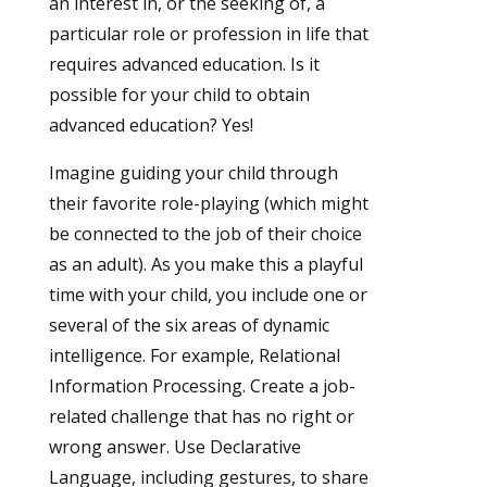
an interest in, or the seeking of, a
particular role or profession in life that
requires advanced education. Is it
possible for your child to obtain
advanced education? Yes!
Imagine guiding your child through
their favorite role-playing (which might
be connected to the job of their choice
as an adult). As you make this a playful
time with your child, you include one or
several of the six areas of dynamic
intelligence. For example, Relational
Information Processing. Create a job-
related challenge that has no right or
wrong answer. Use Declarative
Language, including gestures, to share