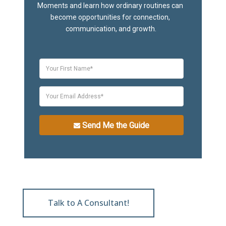
Moments and learn how ordinary routines can 
become opportunities for connection, 
communication, and growth.
Send Me the Guide
Talk to A Consultant!