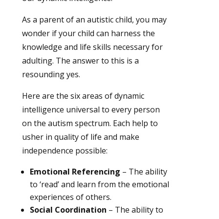
As a parent of an autistic child, you may
wonder if your child can harness the
knowledge and life skills necessary for
adulting. The answer to this is a
resounding yes.
Here are the six areas of dynamic
intelligence universal to every person
on the autism spectrum. Each help to
usher in quality of life and make
independence possible:
Emotional Referencing
– The ability
to ‘read’ and learn from the emotional
experiences of others.
Social Coordination
– The ability to