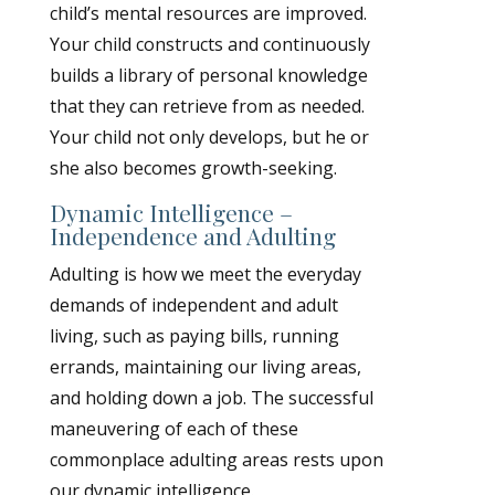
child’s mental resources are improved.
Your child constructs and continuously
builds a library of personal knowledge
that they can retrieve from as needed.
Your child not only develops, but he or
she also becomes growth-seeking.
Dynamic Intelligence –
Independence and Adulting
Adulting is how we meet the everyday
demands of independent and adult
living, such as paying bills, running
errands, maintaining our living areas,
and holding down a job. The successful
maneuvering of each of these
commonplace adulting areas rests upon
our dynamic intelligence.