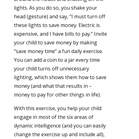
lights. As you do so, you shake your
head (gesture) and say, “I must turn off
these lights to save money. Electric is
expensive, and I have bills to pay.” Invite
your child to save money by making
“save money time” a fun daily exercise.
You can add a coin to a jar every time
your child turns off unnecessary
lighting, which shows them how to save
money (and what that results in –
money to pay for other things in life).
With this exercise, you help your child
engage in most of the six areas of
dynamic intelligence (and you can easily
change the exercise up and include all),