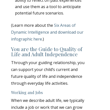
ability to reflect on past experiences
and use them as a tool to anticipate
potential future scenarios.
(Learn more about the
Six Areas of
Dynamic Intelligence and download our
infographic here
.)
You are the Guide to Quality of
Life and Adult Independence
Through your guiding relationship, you
can support your child’s current and
future quality of life and independence
through everyday life activities.
Working and Jobs
When we describe adult life, we typically
include a job or work that we can grow