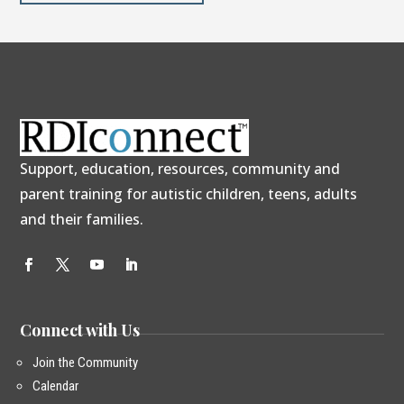
Support, education, resources, community and
parent training for autistic children, teens, adults
and their families.
Connect with Us
Join the Community
Calendar