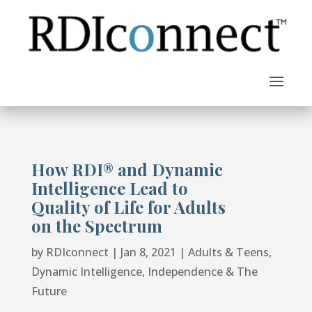
Skip
to
content
How RDI®️️ and Dynamic
Intelligence Lead to
Quality of Life for Adults
on the Spectrum
by
RDIconnect
|
Jan 8, 2021
|
Adults & Teens
,
Dynamic Intelligence
,
Independence & The
Future