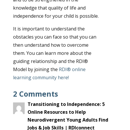
knowledge that quality of life and
independence for your child is possible.
It is important to understand the
obstacles you can face so that you can
then understand how to overcome
them. You can learn more about the
guiding relationship and the RDI®
Model by joining the
RDI® online
learning community
here!
2 Comments
Transitioning to Independence: 5
Online Resources to Help
Neurodivergent Young Adults Find
Jobs & Job Skills | RDIconnect