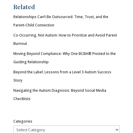
Related
Relationships Can’t Be Outsourced: Time, Trust, and the
Parent-Child Connection
Co-Occurring, Not Autism: How to Prioritize and Avoid Parent
Burnout
Moving Beyond Compliance: Why One BCBA® Pivoted to the
Guiding Relationship
Beyond the Label: Lessons from a Level 3 Autism Success
Story
Navigating the Autism Diagnosis: Beyond Social Media
Checklists
Categories