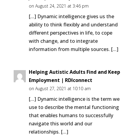
on August 24, 2021 at 3:46 pm
[…] Dynamic intelligence gives us the
ability to think flexibly and understand
different perspectives in life, to cope
with change, and to integrate
information from multiple sources. […]
Helping Autistic Adults Find and Keep
Employment | RDIconnect
on August 27, 2021 at 10:10 am
[…] Dynamic intelligence is the term we
use to describe the mental functioning
that enables humans to successfully
navigate this world and our
relationships. […]