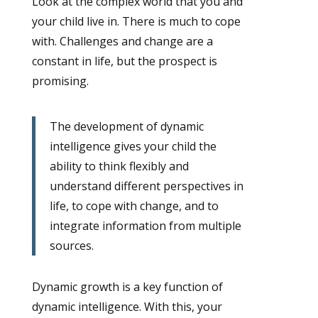
Look at the complex world that you and
your child live in. There is much to cope
with. Challenges and change are a
constant in life, but the prospect is
promising.
The development of dynamic
intelligence gives your child the
ability to think flexibly and
understand different perspectives in
life, to cope with change, and to
integrate information from multiple
sources.
Dynamic growth is a key function of
dynamic intelligence. With this, your