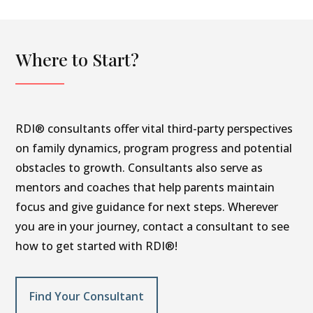
Where to Start?
RDI® consultants offer vital third-party perspectives
on family dynamics, program progress and potential
obstacles to growth. Consultants also serve as
mentors and coaches that help parents maintain
focus and give guidance for next steps. Wherever
you are in your journey, contact a consultant to see
how to get started with RDI®!
Find Your Consultant