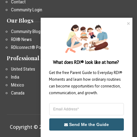
Contact
Community Login
Our Blogs
Community Blog
RDI® News
RDIconnect® Podcast
Professional Training
What does RDI® look like at home?
United States
Get the free Parent Guide to Everyday RDI® 
India
Moments and learn how ordinary routines 
México
can become opportunities for connection, 
Canada
communication, and growth.
Send Me the Guide
Copyright © 2026 – RDIconnect®
|
Privacy Policy
|
info@rdiconnect.com