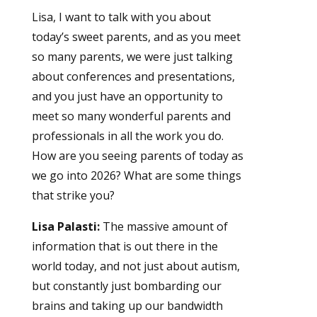
Lisa, I want to talk with you about
today’s sweet parents, and as you meet
so many parents, we were just talking
about conferences and presentations,
and you just have an opportunity to
meet so many wonderful parents and
professionals in all the work you do.
How are you seeing parents of today as
we go into 2026? What are some things
that strike you?
Lisa Palasti:
The massive amount of
information that is out there in the
world today, and not just about autism,
but constantly just bombarding our
brains and taking up our bandwidth