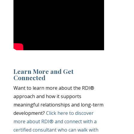
Learn More and Get
Connected
Want to learn more about the RDI®
approach and how it supports
meaningful relationships and long-term
development?
Click here to discover
more about RDI® and connect with a
certified consultant who can walk with