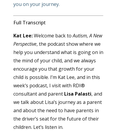
you on your journey.
Full Transcript
Kat Lee:
Welcome back to
Autism, A New
Perspective
, the podcast show where we
help you understand what is going on in
the mind of your child, and we always
encourage you that growth for your
child is possible. I’m Kat Lee, and in this
week’s podcast, I visit with RDI®
consultant and parent
Lisa Palasti
, and
we talk about Lisa’s journey as a parent
and about the need to have parents in
the driver’s seat for the future of their
children. Let’s listen in.