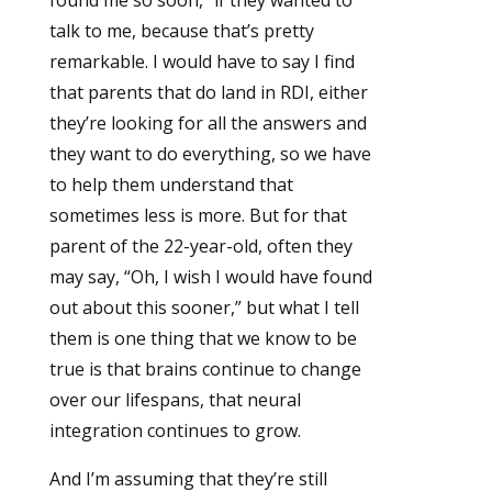
found me so soon,” if they wanted to
talk to me, because that’s pretty
remarkable. I would have to say I find
that parents that do land in RDI, either
they’re looking for all the answers and
they want to do everything, so we have
to help them understand that
sometimes less is more. But for that
parent of the 22-year-old, often they
may say, “Oh, I wish I would have found
out about this sooner,” but what I tell
them is one thing that we know to be
true is that brains continue to change
over our lifespans, that neural
integration continues to grow.
And I’m assuming that they’re still