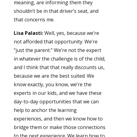
meaning, are informing them they
shouldn’t be in that driver’s seat, and
that concerns me.
Lisa Palasti:
Well, yes, because we’re
not afforded that opportunity. We’re
“just the parent.” We’re not the expert
in whatever the challenge is of the child,
and I think that that really discounts us,
because we are the best suited. We
know exactly, you know, we’re the
experts in our kids, and we have these
day-to-day opportunities that we can
help to anchor the learning
experiences, and then we know how to
bridge them or make those connections
to the next experience. We learn how to