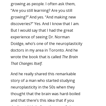
growing as people. I often ask them,
“Are you still learning? Are you still
growing?” And yes. “And making new
discoveries?” Yes. And I know that I am.
But I would say that I had the great
experience of seeing Dr. Norman
Doidge, who’s one of the neuroplasticity
doctors in my area in Toronto. And he
wrote the book that is called
The Brain
That Changes Itself
.
And he really shared this remarkable
story of a man who started studying
neuroplasticity in the 50s when they
thought that the brain was hard-boiled
and that there’s this idea that if you