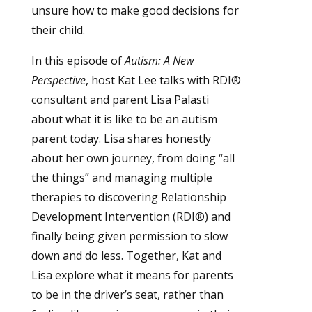
unsure how to make good decisions for
their child.
In this episode of
Autism: A New
Perspective
, host Kat Lee talks with RDI®
consultant and parent Lisa Palasti
about what it is like to be an autism
parent today. Lisa shares honestly
about her own journey, from doing “all
the things” and managing multiple
therapies to discovering Relationship
Development Intervention (RDI®) and
finally being given permission to slow
down and do less. Together, Kat and
Lisa explore what it means for parents
to be in the driver’s seat, rather than