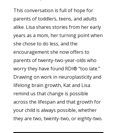
This conversation is full of hope for
parents of toddlers, teens, and adults
alike. Lisa shares stories from her early
years as a mom, her turning point when
she chose to do less, and the
encouragement she now offers to
parents of twenty-two-year-olds who
worry they have found RDI® “too late.”
Drawing on work in neuroplasticity and
lifelong brain growth, Kat and Lisa
remind us that change is possible
across the lifespan and that growth for
your child is always possible, whether
they are two, twenty-two, or eighty-two.