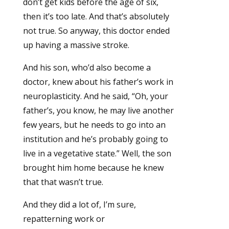
don’t get kids before the age of six,
then it’s too late. And that’s absolutely
not true. So anyway, this doctor ended
up having a massive stroke.
And his son, who’d also become a
doctor, knew about his father’s work in
neuroplasticity. And he said, “Oh, your
father’s, you know, he may live another
few years, but he needs to go into an
institution and he’s probably going to
live in a vegetative state.” Well, the son
brought him home because he knew
that that wasn’t true.
And they did a lot of, I’m sure,
repatterning work or