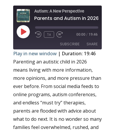
Autism: A New Perspective
Play
1x
00:00
/
19:46
Episode
SUBSCRIBE
SHARE
Play in new window
|
Duration: 19:46
Parenting an autistic child in 2026
SHARE
RSS FEED
means living with more information,
LINK
more opinions, and more pressure than
EMBED
ever before. From social media feeds to
online programs, autism conferences,
and endless “must try” therapies,
parents are flooded with advice about
what to do next. It is no wonder so many
families feel overwhelmed, rushed, and