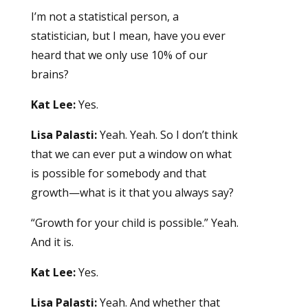
I’m not a statistical person, a
statistician, but I mean, have you ever
heard that we only use 10% of our
brains?
Kat Lee:
Yes.
Lisa Palasti:
Yeah. Yeah. So I don’t think
that we can ever put a window on what
is possible for somebody and that
growth—what is it that you always say?
“Growth for your child is possible.” Yeah.
And it is.
Kat Lee:
Yes.
Lisa Palasti:
Yeah. And whether that