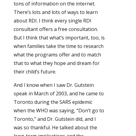
tons of information on the internet.
There’s lots and lots of ways to learn
about RDI. I think every single RDI
consultant offers a free consultation.
But I think that what’s important, too, is
when families take the time to research
what the programs offer and to match
that to what they hope and dream for
their child’s future.
And I know when I saw Dr. Gutstein
speak in March of 2003, and he came to
Toronto during the SARS epidemic
when the WHO was saying, “Don’t go to
Toronto,” and Dr. Gutstein did, and I
was so thankful. He talked about the