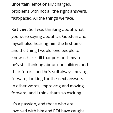
uncertain, emotionally charged,
problems with not all the right answers,
fast-paced. All the things we face.
Kat Lee:
So I was thinking about what
you were saying about Dr. Gutstein and
myself also hearing him the first time,
and the thing I would love people to
know is he’s still that person. I mean,
he’s still thinking about our children and
their future, and he’s still always moving
forward, looking for the next answers.
In other words, improving and moving
forward, and I think that’s so exciting.
It’s a passion, and those who are
involved with him and RDI have caught