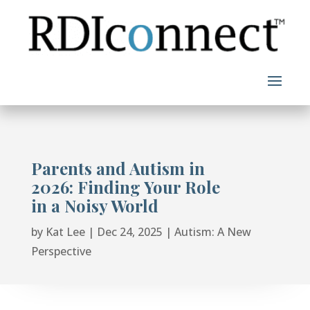
Skip
to
content
Parents and Autism in
2026: Finding Your Role
in a Noisy World
by
Kat Lee
|
Dec 24, 2025
|
Autism: A New
Perspective