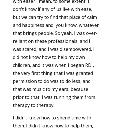
with ease? I mean, to some extent, I
don’t know if any of us live with ease,
but we can try to find that place of calm
and happiness and, you know, whatever
that brings people. So yeah, I was over-
reliant on these professionals, and I
was scared, and I was disempowered. I
did not know how to help my own
children, and it was when I began RDI,
the very first thing that I was granted
permission to do was to do less, and
that was music to my ears, because
prior to that, I was running them from
therapy to therapy.
I didn’t know how to spend time with
them. I didn’t know how to help them,