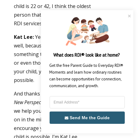
child is 22 or 42, I think the oldest
person that I think came to seek out
RDI services was 82.
Kat Lee:
Yeah. I think it does sum it up
well, because that hope of growth is
something that we often find isn’t there
What does RDI® look like at home?
or even thought about. And hope for
Get the free Parent Guide to Everyday RDI® 
your child, your adult, yourself, is
Moments and learn how ordinary routines 
can become opportunities for connection, 
possible.
communication, and growth.
And thanks for joining us for
Autism, A
New Perspective
, the podcast show where
we help you understand what is going
Send Me the Guide
on in the mind of your child. And we
encourage you that growth for your
child is possible. I’m Kat Lee.