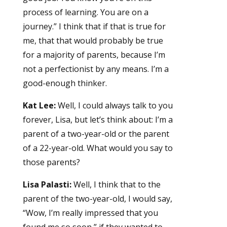
process of learning. You are on a
journey.” I think that if that is true for
me, that that would probably be true
for a majority of parents, because I’m
not a perfectionist by any means. I’m a
good-enough thinker.
Kat Lee:
Well, I could always talk to you
forever, Lisa, but let’s think about: I’m a
parent of a two-year-old or the parent
of a 22-year-old. What would you say to
those parents?
Lisa Palasti:
Well, I think that to the
parent of the two-year-old, I would say,
“Wow, I’m really impressed that you