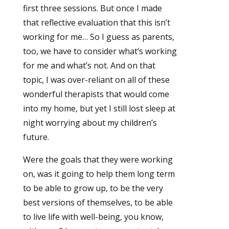
first three sessions. But once I made
that reflective evaluation that this isn’t
working for me… So I guess as parents,
too, we have to consider what’s working
for me and what’s not. And on that
topic, I was over-reliant on all of these
wonderful therapists that would come
into my home, but yet I still lost sleep at
night worrying about my children’s
future.
Were the goals that they were working
on, was it going to help them long term
to be able to grow up, to be the very
best versions of themselves, to be able
to live life with well-being, you know,