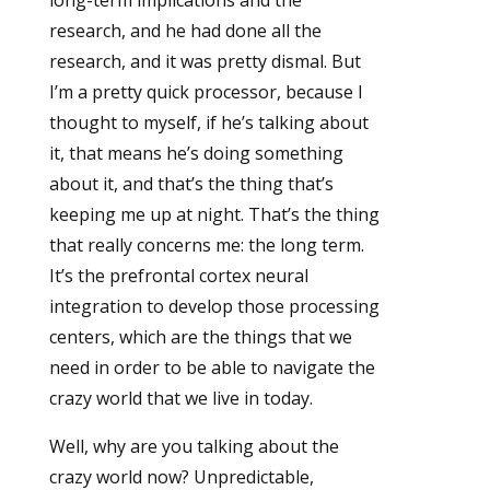
long-term implications and the
research, and he had done all the
research, and it was pretty dismal. But
I’m a pretty quick processor, because I
thought to myself, if he’s talking about
it, that means he’s doing something
about it, and that’s the thing that’s
keeping me up at night. That’s the thing
that really concerns me: the long term.
It’s the prefrontal cortex neural
integration to develop those processing
centers, which are the things that we
need in order to be able to navigate the
crazy world that we live in today.
Well, why are you talking about the
crazy world now? Unpredictable,