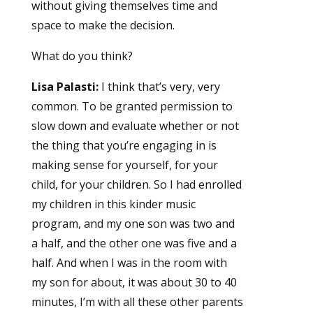
without giving themselves time and
space to make the decision.
What do you think?
Lisa Palasti:
I think that’s very, very
common. To be granted permission to
slow down and evaluate whether or not
the thing that you’re engaging in is
making sense for yourself, for your
child, for your children. So I had enrolled
my children in this kinder music
program, and my one son was two and
a half, and the other one was five and a
half. And when I was in the room with
my son for about, it was about 30 to 40
minutes, I’m with all these other parents