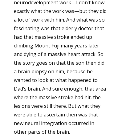
neurodevelopment work—I don’t know
exactly what the work was—but they did
a lot of work with him. And what was so
fascinating was that elderly doctor that
had that massive stroke ended up
climbing Mount Fuji many years later
and dying of a massive heart attack. So
the story goes on that the son then did
a brain biopsy on him, because he
wanted to look at what happened to
Dad’s brain. And sure enough, that area
where the massive stroke had hit, the
lesions were still there. But what they
were able to ascertain then was that
new neural integration occurred in
other parts of the brain.