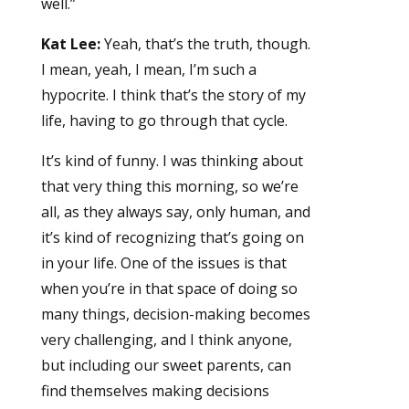
well.”
Kat Lee:
Yeah, that’s the truth, though.
I mean, yeah, I mean, I’m such a
hypocrite. I think that’s the story of my
life, having to go through that cycle.
It’s kind of funny. I was thinking about
that very thing this morning, so we’re
all, as they always say, only human, and
it’s kind of recognizing that’s going on
in your life. One of the issues is that
when you’re in that space of doing so
many things, decision-making becomes
very challenging, and I think anyone,
but including our sweet parents, can
find themselves making decisions