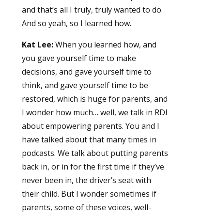
and that’s all I truly, truly wanted to do.
And so yeah, so I learned how.
Kat Lee:
When you learned how, and
you gave yourself time to make
decisions, and gave yourself time to
think, and gave yourself time to be
restored, which is huge for parents, and
I wonder how much… well, we talk in RDI
about empowering parents. You and I
have talked about that many times in
podcasts. We talk about putting parents
back in, or in for the first time if they’ve
never been in, the driver’s seat with
their child. But I wonder sometimes if
parents, some of these voices, well-