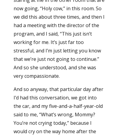
staring at me in the other room that are
now going, “Holy cow,” in this room. So
we did this about three times, and then I
had a meeting with the director of the
program, and I said, “This just isn’t
working for me. It’s just far too
stressful, and I’m just letting you know
that we’re just not going to continue.”
And so she understood, and she was
very compassionate.
And so anyway, that particular day after
I’d had this conversation, we got into
the car, and my five-and-a-half-year-old
said to me, “What’s wrong, Mommy?
You’re not crying today,” because I
would cry on the way home after the