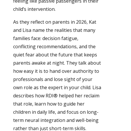
feeling like passive passengers in their
child’s intervention.
As they reflect on parents in 2026, Kat
and Lisa name the realities that many
families face: decision fatigue,
conflicting recommendations, and the
quiet fear about the future that keeps
parents awake at night. They talk about
how easy it is to hand over authority to
professionals and lose sight of your
own role as the expert in your child. Lisa
describes how RDI® helped her reclaim
that role, learn how to guide her
children in daily life, and focus on long-
term neural integration and well-being
rather than just short-term skills.