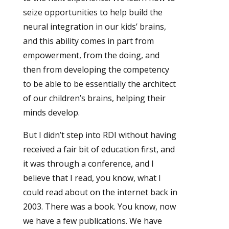
seize opportunities to help build the
neural integration in our kids’ brains,
and this ability comes in part from
empowerment, from the doing, and
then from developing the competency
to be able to be essentially the architect
of our children’s brains, helping their
minds develop.
But I didn’t step into RDI without having
received a fair bit of education first, and
it was through a conference, and I
believe that I read, you know, what I
could read about on the internet back in
2003. There was a book. You know, now
we have a few publications. We have