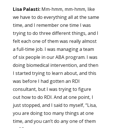
Lisa Palasti:
Mm-hmm, mm-hmm, like
we have to do everything all at the same
time, and I remember one time I was
trying to do three different things, and I
felt each one of them was really almost
a full-time job. I was managing a team
of six people in our ABA program. I was
doing biomedical intervention, and then
I started trying to learn about, and this
was before I had gotten an RDI
consultant, but I was trying to figure
out how to do RDI. And at one point, I
just stopped, and I said to myself, “Lisa,
you are doing too many things at one
time, and you can’t do any one of them