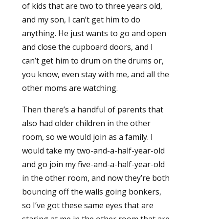
of kids that are two to three years old,
and my son, I can’t get him to do
anything. He just wants to go and open
and close the cupboard doors, and I
can’t get him to drum on the drums or,
you know, even stay with me, and all the
other moms are watching.
Then there’s a handful of parents that
also had older children in the other
room, so we would join as a family. I
would take my two-and-a-half-year-old
and go join my five-and-a-half-year-old
in the other room, and now they’re both
bouncing off the walls going bonkers,
so I’ve got these same eyes that are