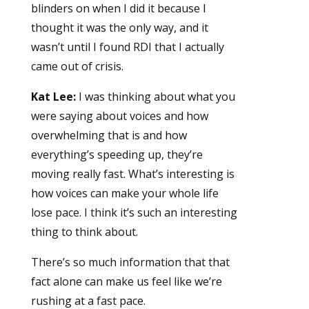
blinders on when I did it because I
thought it was the only way, and it
wasn’t until I found RDI that I actually
came out of crisis.
Kat Lee:
I was thinking about what you
were saying about voices and how
overwhelming that is and how
everything’s speeding up, they’re
moving really fast. What’s interesting is
how voices can make your whole life
lose pace. I think it’s such an interesting
thing to think about.
There’s so much information that that
fact alone can make us feel like we’re
rushing at a fast pace.