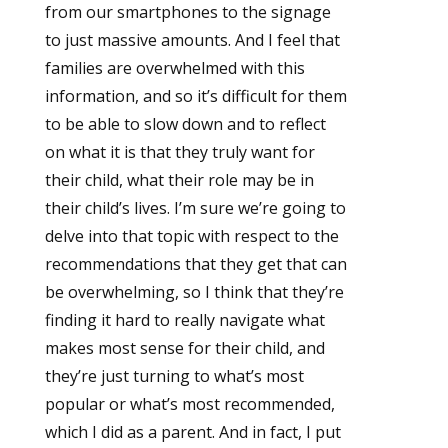
from our smartphones to the signage
to just massive amounts. And I feel that
families are overwhelmed with this
information, and so it’s difficult for them
to be able to slow down and to reflect
on what it is that they truly want for
their child, what their role may be in
their child’s lives. I’m sure we’re going to
delve into that topic with respect to the
recommendations that they get that can
be overwhelming, so I think that they’re
finding it hard to really navigate what
makes most sense for their child, and
they’re just turning to what’s most
popular or what’s most recommended,
which I did as a parent. And in fact, I put