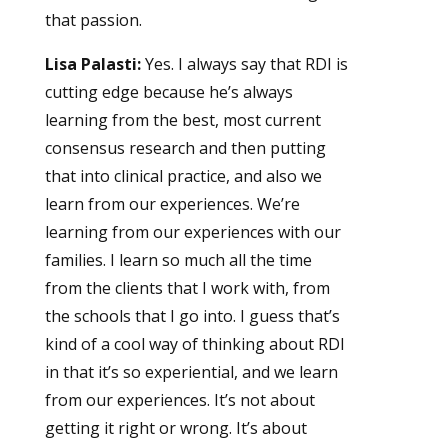
that passion.
Lisa Palasti:
Yes. I always say that RDI is
cutting edge because he’s always
learning from the best, most current
consensus research and then putting
that into clinical practice, and also we
learn from our experiences. We’re
learning from our experiences with our
families. I learn so much all the time
from the clients that I work with, from
the schools that I go into. I guess that’s
kind of a cool way of thinking about RDI
in that it’s so experiential, and we learn
from our experiences. It’s not about
getting it right or wrong. It’s about