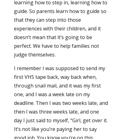
learning how to step in, learning how to
guide. So parents learn how to guide so
that they can step into those
experiences with their children, and it
doesn’t mean that it’s going to be
perfect. We have to help families not
judge themselves.
I remember I was supposed to send my
first VHS tape back, way back when,
through snail mail, and it was my first
one, and I was a week late on my
deadline. Then I was two weeks late, and
then I was three weeks late, and one
day I just said to myself, “Girl, get over it.
It’s not like you’re paying her to say
good job. You know you’re on this