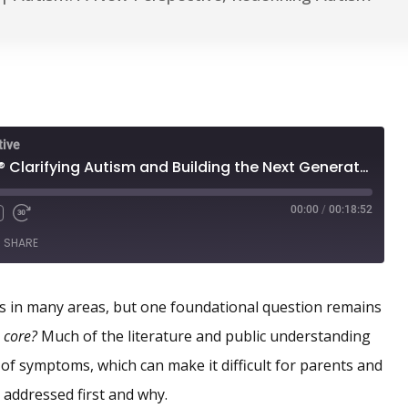
tive
A New Year for RDI® Clarifying Autism and Building the Next Generation
00:00
/
00:18:52
SHARE
 in many areas, but one foundational question remains
s core?
Much of the literature and public understanding
t of symptoms, which can make it difficult for parents and
 addressed first and why.