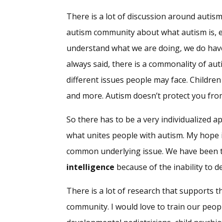
There is a lot of discussion around autism
autism community about what autism is, ex
understand what we are doing, we do have
always said, there is a commonality of auti
different issues people may face. Children
and more. Autism doesn’t protect you from 
So there has to be a very individualized 
what unites people with autism. My hope i
common underlying issue. We have been ta
intelligence
because of the inability to 
There is a lot of research that supports th
community. I would love to train our peop