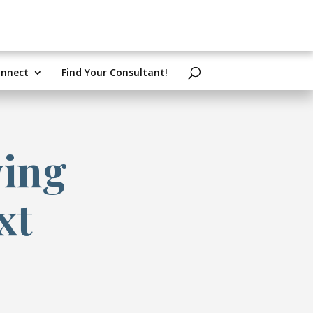
nnect
Find Your Consultant!
ying
xt