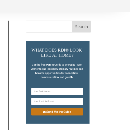
Search
for:
WHAT DOES RDI® LOOK 
LIKE AT HOME?
Get the free Parent Guide to Everyday RDI® 
Moments and learn how ordinary routines can 
become opportunities for connection, 
communication, and growth.
Send Me the Guide