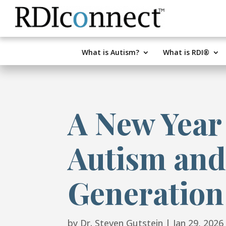
Skip
to
content
What is Autism?
What is RDI®
A New Year
Autism and
Generation
by
Dr. Steven Gutstein
|
Jan 29, 2026