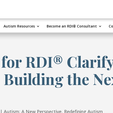
Autism Resources
Become an RDI® Consultant
Co
 for RDI® Clarif
 Building the Ne
|
Autism: A New Perspective
,
Redefining Autism