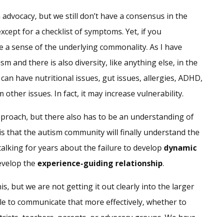
 advocacy, but we still don’t have a consensus in the
cept for a checklist of symptoms. Yet, if you
 a sense of the underlying commonality. As I have
sm and there is also diversity, like anything else, in the
 can have nutritional issues, gut issues, allergies, ADHD,
other issues. In fact, it may increase vulnerability.
approach, but there also has to be an understanding of
s that the autism community will finally understand the
lking for years about the failure to develop
dynamic
develop the
experience-guiding relationship
.
is, but we are not getting it out clearly into the larger
le to communicate that more effectively, whether to