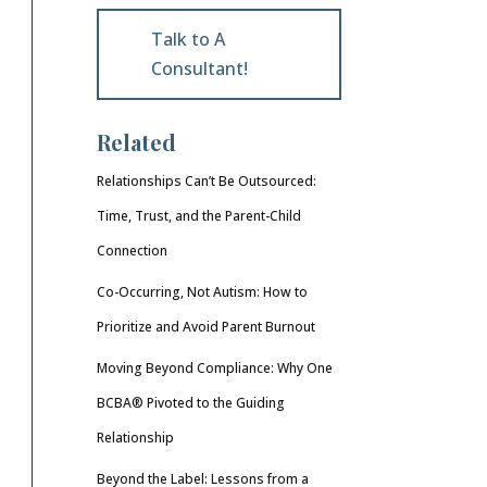
Talk to A
Consultant!
Related
Relationships Can’t Be Outsourced:
Time, Trust, and the Parent-Child
Connection
Co-Occurring, Not Autism: How to
Prioritize and Avoid Parent Burnout
Moving Beyond Compliance: Why One
BCBA® Pivoted to the Guiding
Relationship
Beyond the Label: Lessons from a