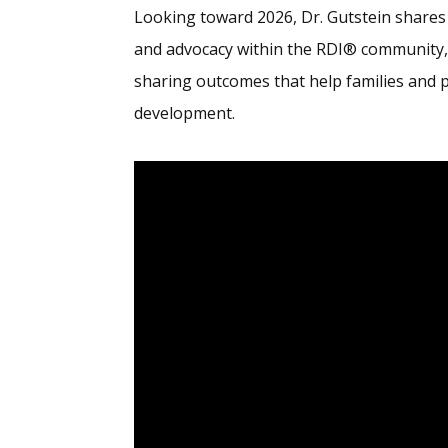
Looking toward 2026, Dr. Gutstein shares
and advocacy within the RDI® community
sharing outcomes that help families and 
development.