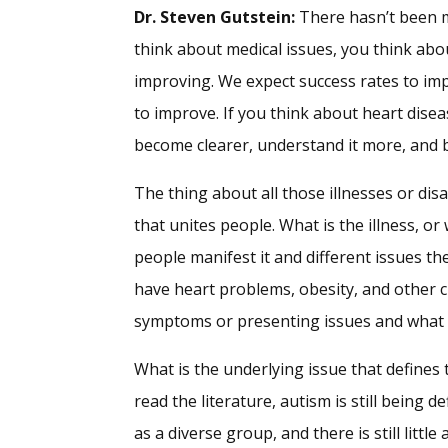
Dr. Steven Gutstein:
There hasn’t been m
think about medical issues, you think abo
improving. We expect success rates to im
to improve. If you think about heart diseas
become clearer, understand it more, and b
The thing about all those illnesses or disa
that unites people. What is the illness, o
people manifest it and different issues th
have heart problems, obesity, and other c
symptoms or presenting issues and what i
What is the underlying issue that defines t
read the literature, autism is still being 
as a diverse group, and there is still lit