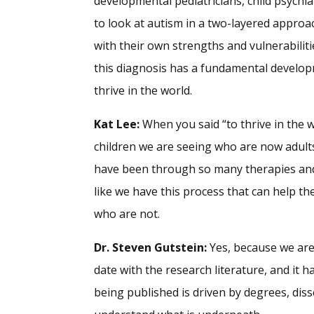
developmental pediatricians, child psychi
to look at autism in a two-layered approac
with their own strengths and vulnerabilit
this diagnosis has a fundamental develop
thrive in the world.
Kat Lee:
When you said “to thrive in the wo
children we are seeing who are now adult
have been through so many therapies and in
like we have this process that can help t
who are not.
Dr. Steven Gutstein:
Yes, because we are 
date with the research literature, and it 
being published is driven by degrees, diss