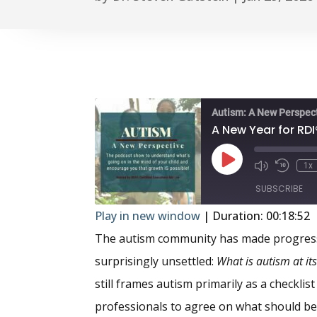
Autism: A New Perspec
Play
1x
Episode
SUBSCRIBE
Play in new window
|
Duration: 00:18:52
SHARE
The autism community has made progress
RSS FEED
surprisingly unsettled:
What is autism at it
LINK
still frames autism primarily as a checklis
EMBED
professionals to agree on what should be