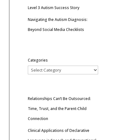
Level 3 Autism Success Story
Navigating the Autism Diagnosis:
Beyond Social Media Checklists
Categories
Relationships Can’t Be Outsourced:
Time, Trust, and the Parent-Child
Connection
Clinical Applications of Declarative