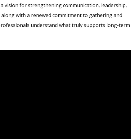
 a vision for strengthening communication, leadership,
, along with a renewed commitment to gathering and
professionals understand what truly supports long-term