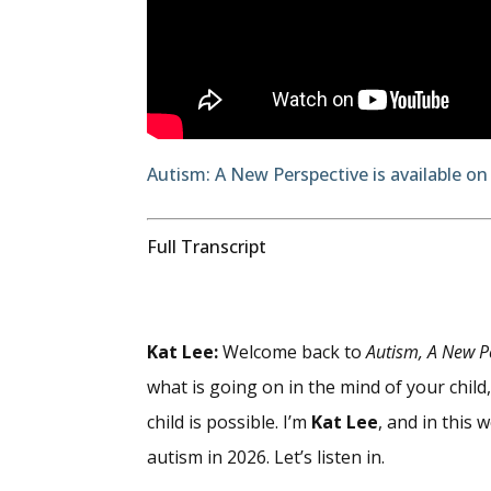
Autism: A New Perspective is available on
Full Transcript
Kat Lee:
Welcome back to
Autism, A New P
what is going on in the mind of your chil
child is possible. I’m
Kat Lee
, and in this 
autism in 2026. Let’s listen in.