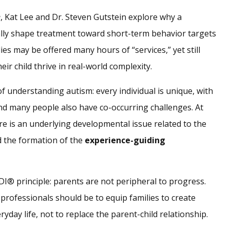
e
, Kat Lee and Dr. Steven Gutstein explore why a
lly shape treatment toward short-term behavior targets
es may be offered many hours of “services,” yet still
eir child thrive in real-world complexity.
f understanding autism: every individual is unique, with
and many people also have co-occurring challenges. At
e is an underlying developmental issue related to the
 the formation of the
experience-guiding
DI® principle: parents are not peripheral to progress.
 professionals should be to equip families to create
day life, not to replace the parent-child relationship.