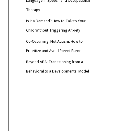
Language in Speech and Occupational
Therapy
Is It a Demand? How to Talk to Your
Child Without Triggering Anxiety
Co-Occurring, Not Autism: How to
Prioritize and Avoid Parent Burnout
Beyond ABA: Transitioning from a
Behavioral to a Developmental Model