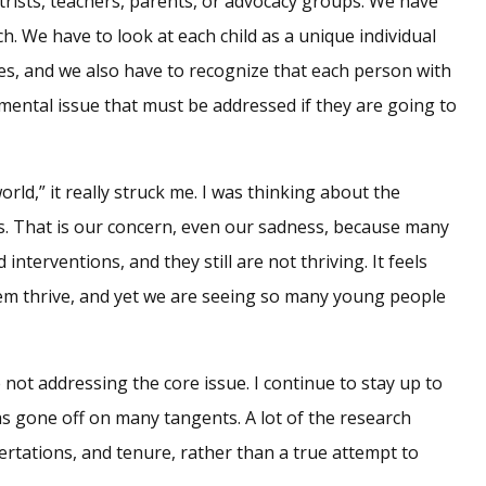
atrists, teachers, parents, or advocacy groups. We have
h. We have to look at each child as a unique individual
ies, and we also have to recognize that each person with
mental issue that must be addressed if they are going to
rld,” it really struck me. I was thinking about the
s. That is our concern, even our sadness, because many
terventions, and they still are not thriving. It feels
hem thrive, and yet we are seeing so many young people
not addressing the core issue. I continue to stay up to
has gone off on many tangents. A lot of the research
ertations, and tenure, rather than a true attempt to