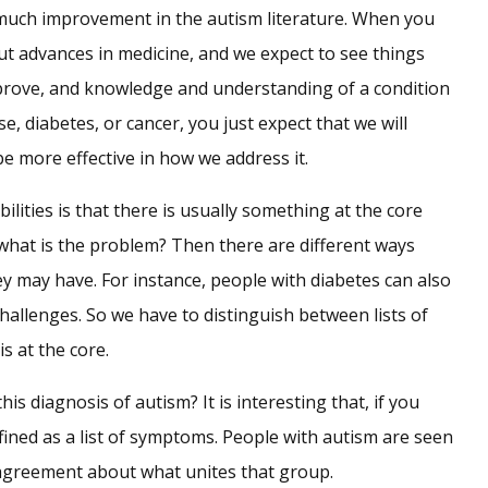
uch improvement in the autism literature. When you
ut advances in medicine, and we expect to see things
prove, and knowledge and understanding of a condition
e, diabetes, or cancer, you just expect that we will
e more effective in how we address it.
bilities is that there is usually something at the core
r what is the problem? Then there are different ways
ey may have. For instance, people with diabetes can also
hallenges. So we have to distinguish between lists of
s at the core.
his diagnosis of autism? It is interesting that, if you
defined as a list of symptoms. People with autism are seen
tle agreement about what unites that group.