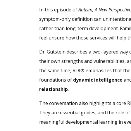
In this episode of
Autism, A New Perspectiv
symptom-only definition can unintentiona
rather than long-term development. Famili
feel unsure how those services will help th
Dr. Gutstein describes a two-layered way o
their own strengths and vulnerabilities, 
the same time, RDI® emphasizes that ther
foundations of
dynamic intelligence
and
relationship
.
The conversation also highlights a core R
They are essential guides, and the role of
meaningful developmental learning in every