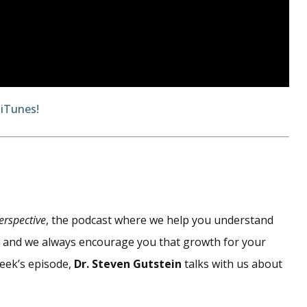
 iTunes!
erspective
, the podcast where we help you understand
d, and we always encourage you that growth for your
week’s episode,
Dr. Steven Gutstein
talks with us about