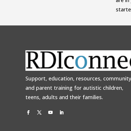
are in
start
Support, education, resources, communit
and parent training for autistic children,
teens, adults and their families.