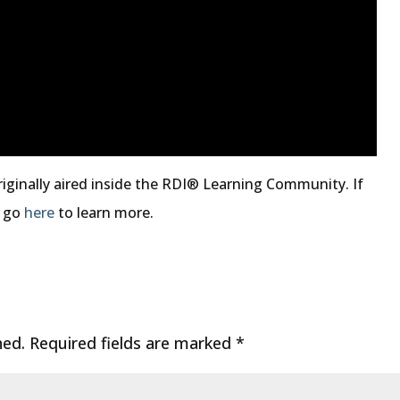
riginally aired inside the RDI® Learning Community. If
, go
here
to learn more.
hed.
Required fields are marked
*