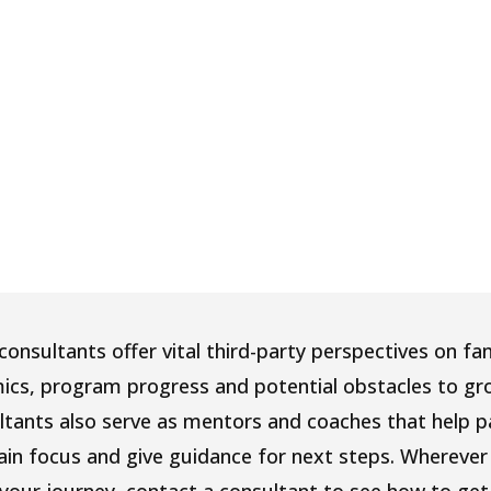
onsultants offer vital third-party perspectives on fa
ics, program progress and potential obstacles to gr
ltants also serve as mentors and coaches that help p
ain focus and give guidance for next steps. Wherever