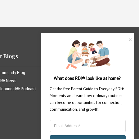
 Blogs
Professional Training
mmunity Blog
United States
What does RDI® look like at home?
DI® News
India
Iconnect® Podcast
México
Get the free Parent Guide to Everyday RDI® 
Moments and learn how ordinary routines 
Canada
can become opportunities for connection, 
communication, and growth.