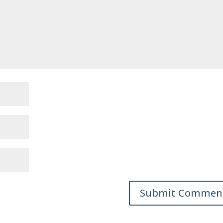
Submit Commen