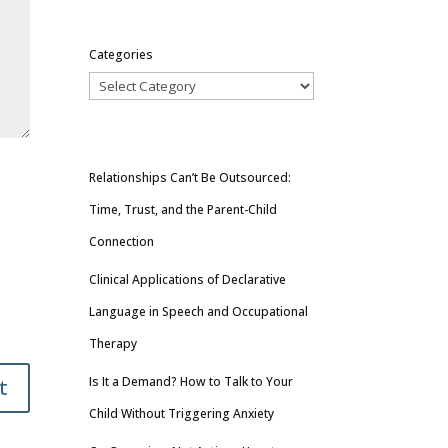
Categories
Relationships Can’t Be Outsourced:
Time, Trust, and the Parent-Child
Connection
Clinical Applications of Declarative
Language in Speech and Occupational
Therapy
Is It a Demand? How to Talk to Your
t
Child Without Triggering Anxiety