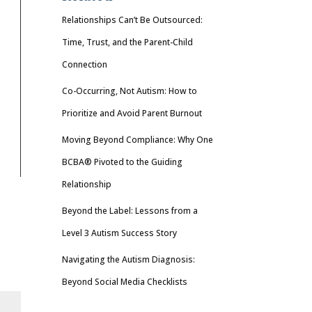
Relationships Can’t Be Outsourced:
Time, Trust, and the Parent-Child
Connection
Co-Occurring, Not Autism: How to
Prioritize and Avoid Parent Burnout
Moving Beyond Compliance: Why One
BCBA® Pivoted to the Guiding
Relationship
Beyond the Label: Lessons from a
Level 3 Autism Success Story
Navigating the Autism Diagnosis:
Beyond Social Media Checklists