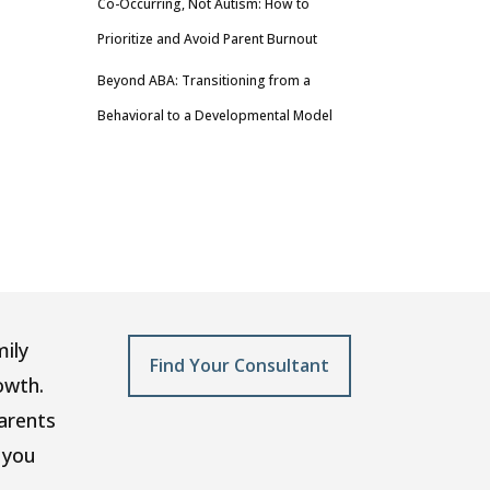
Co-Occurring, Not Autism: How to
Prioritize and Avoid Parent Burnout
Beyond ABA: Transitioning from a
Behavioral to a Developmental Model
mily
Find Your Consultant
owth.
arents
 you