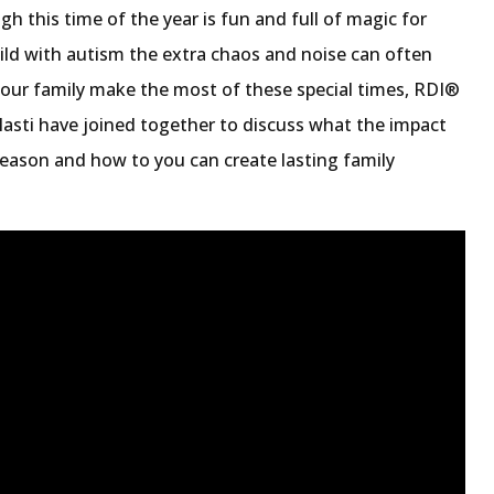
h this time of the year is fun and full of magic for
ild with autism the extra chaos and noise can often
ur family make the most of these special times, RDI®
alasti have joined together to discuss what the impact
season and how to you can create lasting family