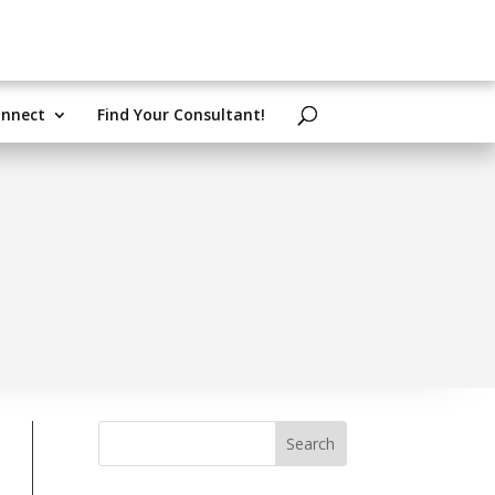
nnect
Find Your Consultant!
Search
for: