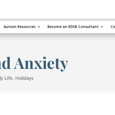
Autism Resources
Become an RDI® Consultant
Co
nd Anxiety
y Life
,
Holidays