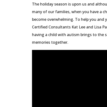
The holiday season is upon us and althoug
many of our families, when you have a ch
become overwhelming. To help you and yo
Certified Consultants Kat Lee and Lisa P
having a child with autism brings to the 
memories together.