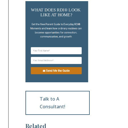
WHAT DOES RDI® LOOK 
LIKE AT HOME?
Get the free Parent Guide to Everyday RDI® 
Moments and learn how ordinary routines can 
become opportunities for connection, 
communication, and growth.
Send Me the Guide
Talk to A
Consultant!
Related