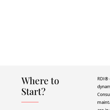
Where to
RDI® c
dynam
Start?
Consu
maint