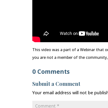
This video was a part of a Webinar that o
you are not a member of the community
0 Comments
Submit a Comment
Your email address will not be publis