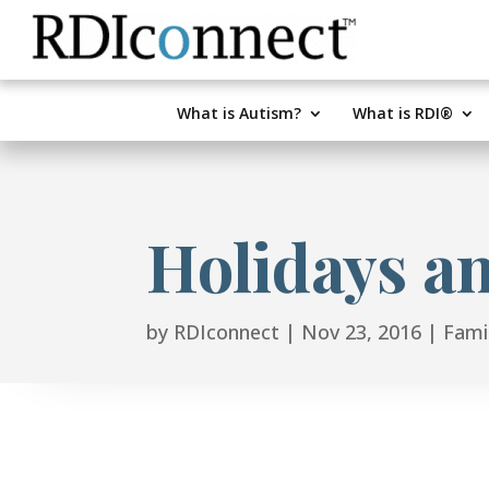
Skip
to
content
What is Autism?
What is RDI®
Holidays a
by
RDIconnect
|
Nov 23, 2016
|
Famil