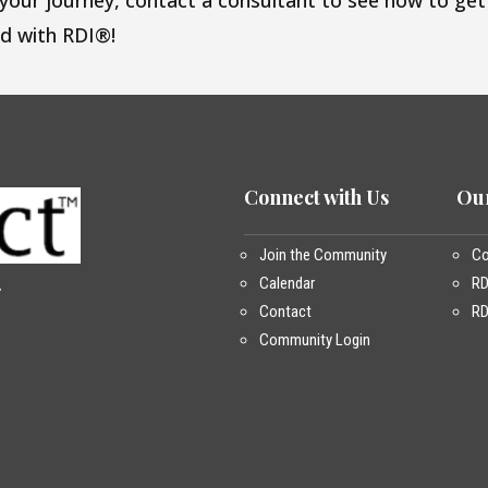
 your journey, contact a consultant to see how to get
ed with RDI®!
Connect with Us
Our
Join the Community
Co
Calendar
R
y
Contact
RD
Community Login