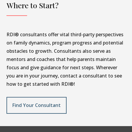
Where to Start?
RDI® consultants offer vital third-party perspectives
on family dynamics, program progress and potential
obstacles to growth. Consultants also serve as
mentors and coaches that help parents maintain
focus and give guidance for next steps. Wherever
you are in your journey, contact a consultant to see
how to get started with RDI®!
Find Your Consultant