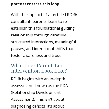
parents restart this loop.
With the support of a certified RDI®
consultant, parents learn to re-
establish this foundational guiding
relationship through carefully
structured interactions, meaningful
pauses, and intentional shifts that
foster awareness and trust.
What Does Parent-Led
Intervention Look Like?
RDI® begins with an in-depth
assessment, known as the RDA
(Relationship Development
Assessment). This isn’t about
diagnosing deficits. It’s about