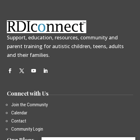
Support, education, resources, community and
parent training for autistic children, teens, adults
and their families.
Connect with Us
Join the Community
Calendar
Contact
Community Login
Our Blogs