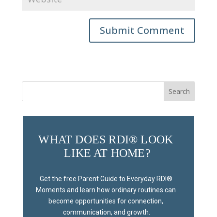
Submit Comment
Search
for:
WHAT DOES RDI® LOOK 
LIKE AT HOME?
Get the free Parent Guide to Everyday RDI® 
Moments and learn how ordinary routines can 
become opportunities for connection, 
communication, and growth.