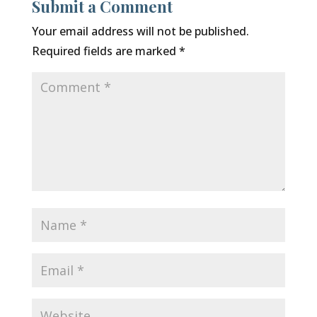
Submit a Comment
Your email address will not be published.
Required fields are marked
*