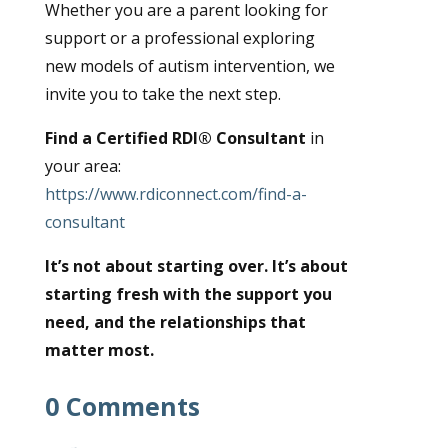
Whether you are a parent looking for
support or a professional exploring
new models of autism intervention, we
invite you to take the next step.
Find a Certified RDI® Consultant
in
your area:
https://www.rdiconnect.com/find-a-
consultant
It’s not about starting over. It’s about
starting fresh with the support you
need, and the relationships that
matter most.
0 Comments