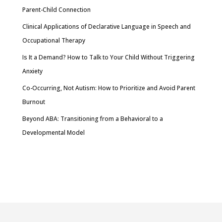
Parent-Child Connection
Clinical Applications of Declarative Language in Speech and
Occupational Therapy
Is It a Demand? How to Talk to Your Child Without Triggering
Anxiety
Co-Occurring, Not Autism: How to Prioritize and Avoid Parent
Burnout
Beyond ABA: Transitioning from a Behavioral to a
Developmental Model