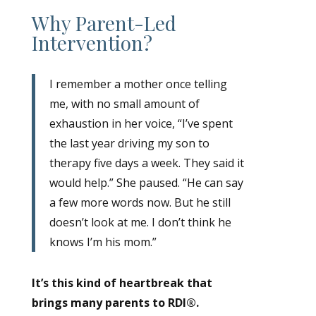
Why Parent-Led
Intervention?
I remember a mother once telling
me, with no small amount of
exhaustion in her voice, “I’ve spent
the last year driving my son to
therapy five days a week. They said it
would help.” She paused. “He can say
a few more words now. But he still
doesn’t look at me. I don’t think he
knows I’m his mom.”
It’s this kind of heartbreak that
brings many parents to RDI®.