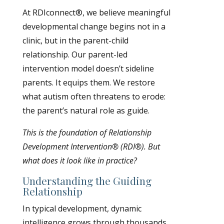
At RDIconnect®, we believe meaningful
developmental change begins not in a
clinic, but in the parent-child
relationship. Our parent-led
intervention model doesn’t sideline
parents. It equips them. We restore
what autism often threatens to erode:
the parent’s natural role as guide.
This is the foundation of Relationship
Development Intervention® (RDI®). But
what does it look like in practice?
Understanding the Guiding
Relationship
In typical development, dynamic
intelligence grows through thousands