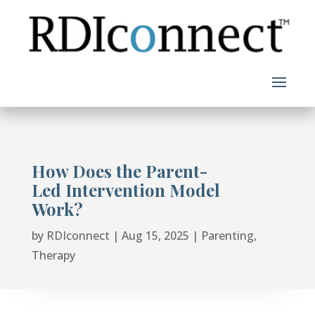
Skip
to
content
How Does the Parent-
Led Intervention Model
Work?
by
RDIconnect
|
Aug 15, 2025
|
Parenting
,
Therapy