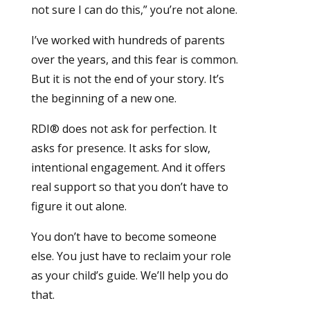
not sure I can do this,” you’re not alone.
I’ve worked with hundreds of parents
over the years, and this fear is common.
But it is not the end of your story. It’s
the beginning of a new one.
RDI® does not ask for perfection. It
asks for presence. It asks for slow,
intentional engagement. And it offers
real support so that you don’t have to
figure it out alone.
You don’t have to become someone
else. You just have to reclaim your role
as your child’s guide. We’ll help you do
that.