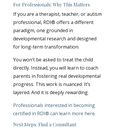
For Professionals: Why This Matters
If you are a therapist, teacher, or autism
professional, RDI® offers a different
paradigm, one grounded in
developmental research and designed
for long-term transformation.
You won’t be asked to treat the child
directly. Instead, you will learn to coach
parents in fostering real developmental
progress. This work is nuanced. It’s
layered. And it is deeply rewarding.
Professionals interested in becoming
certified in RDI® can learn more
here
.
Next Steps: Find a Consultant