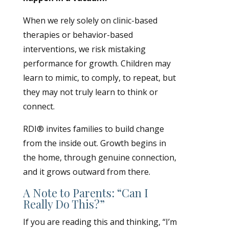
When we rely solely on clinic-based
therapies or behavior-based
interventions, we risk mistaking
performance for growth. Children may
learn to mimic, to comply, to repeat, but
they may not truly learn to think or
connect.
RDI® invites families to build change
from the inside out. Growth begins in
the home, through genuine connection,
and it grows outward from there.
A Note to Parents: “Can I
Really Do This?”
If you are reading this and thinking, “I’m