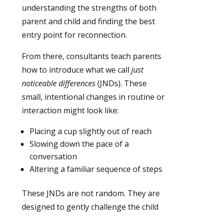
understanding the strengths of both
parent and child and finding the best
entry point for reconnection.
From there, consultants teach parents
how to introduce what we call
just
noticeable differences
(JNDs). These
small, intentional changes in routine or
interaction might look like:
Placing a cup slightly out of reach
Slowing down the pace of a
conversation
Altering a familiar sequence of steps
These JNDs are not random. They are
designed to gently challenge the child