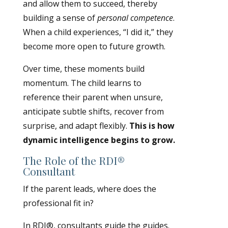
and allow them to succeed, thereby
building a sense of
personal competence
.
When a child experiences, “I did it,” they
become more open to future growth.
Over time, these moments build
momentum. The child learns to
reference their parent when unsure,
anticipate subtle shifts, recover from
surprise, and adapt flexibly.
This is how
dynamic intelligence begins to grow.
The Role of the RDI®
Consultant
If the parent leads, where does the
professional fit in?
In RDI®, consultants guide the guides.