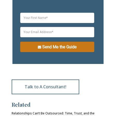
Send Me the Guide
Talk to A Consultant!
Related
Relationships Can’t Be Outsourced: Time, Trust, and the