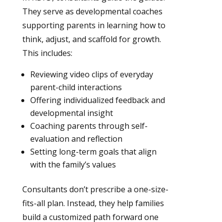
They serve as developmental coaches
supporting parents in learning how to
think, adjust, and scaffold for growth.
This includes:
Reviewing video clips of everyday
parent-child interactions
Offering individualized feedback and
developmental insight
Coaching parents through self-
evaluation and reflection
Setting long-term goals that align
with the family’s values
Consultants don’t prescribe a one-size-
fits-all plan. Instead, they help families
build a customized path forward one