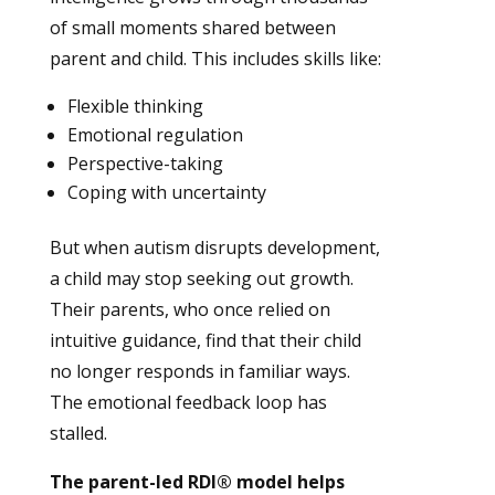
of small moments shared between
parent and child. This includes skills like:
Flexible thinking
Emotional regulation
Perspective-taking
Coping with uncertainty
But when autism disrupts development,
a child may stop seeking out growth.
Their parents, who once relied on
intuitive guidance, find that their child
no longer responds in familiar ways.
The emotional feedback loop has
stalled.
The parent-led RDI® model helps