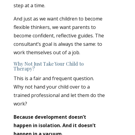
step at a time.
And just as we want children to become
flexible thinkers, we want parents to
become confident, reflective guides. The
consultant’s goal is always the same: to
work themselves out of a job.
Why Not Just Take Your Child to
Therapy?
This is a fair and frequent question.
Why not hand your child over to a
trained professional and let them do the
work?
Because development doesn’t
happen in isolation. And it doesn’t
happen in a vacuum.