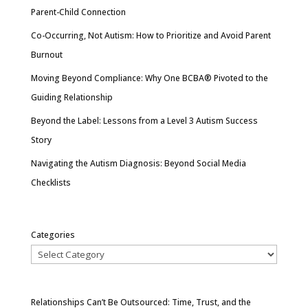
Parent-Child Connection
Co-Occurring, Not Autism: How to Prioritize and Avoid Parent
Burnout
Moving Beyond Compliance: Why One BCBA® Pivoted to the
Guiding Relationship
Beyond the Label: Lessons from a Level 3 Autism Success
Story
Navigating the Autism Diagnosis: Beyond Social Media
Checklists
Categories
Relationships Can’t Be Outsourced: Time, Trust, and the