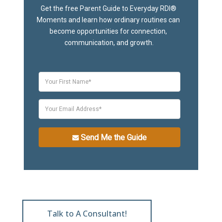
Get the free Parent Guide to Everyday RDI® 
Moments and learn how ordinary routines can 
become opportunities for connection, 
communication, and growth.
Send Me the Guide
Talk to A Consultant!