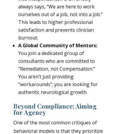
always says, “We are here to work
ourselves out of a job, not into a job.”
This leads to higher professional
satisfaction and prevents clinician
burnout.
A Global Community of Mentors:
You join a dedicated group of
consultants who are committed to
“Remediation, not Compensation.”
You aren’t just providing
“workarounds”; you are looking for
authentic neurological growth.
Beyond Compliance: Aiming
for Agency
One of the most common critiques of
behavioral models is that they prioritize