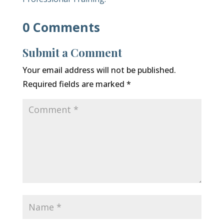
0 Comments
Submit a Comment
Your email address will not be published.
Required fields are marked
*