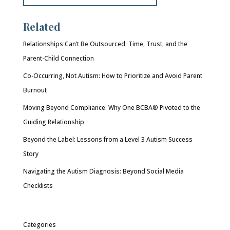
Related
Relationships Can’t Be Outsourced: Time, Trust, and the
Parent-Child Connection
Co-Occurring, Not Autism: How to Prioritize and Avoid Parent
Burnout
Moving Beyond Compliance: Why One BCBA® Pivoted to the
Guiding Relationship
Beyond the Label: Lessons from a Level 3 Autism Success
Story
Navigating the Autism Diagnosis: Beyond Social Media
Checklists
Categories