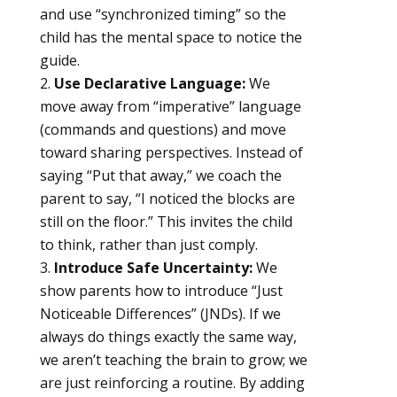
and use “synchronized timing” so the
child has the mental space to notice the
guide.
Use Declarative Language:
We
move away from “imperative” language
(commands and questions) and move
toward sharing perspectives. Instead of
saying “Put that away,” we coach the
parent to say, “I noticed the blocks are
still on the floor.” This invites the child
to think, rather than just comply.
Introduce Safe Uncertainty:
We
show parents how to introduce “Just
Noticeable Differences” (JNDs). If we
always do things exactly the same way,
we aren’t teaching the brain to grow; we
are just reinforcing a routine. By adding