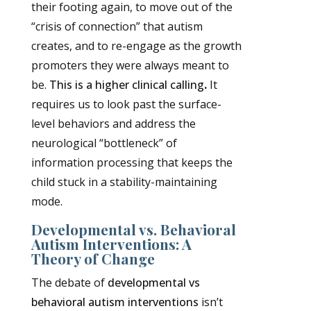
their footing again, to move out of the
“crisis of connection” that autism
creates, and to re-engage as the growth
promoters they were always meant to
be.
This is a higher clinical calling
.
It
requires us to look past the surface-
level behaviors and address the
neurological “bottleneck” of
information processing that keeps the
child stuck in a stability-maintaining
mode.
Developmental vs. Behavioral
Autism Interventions: A
Theory of Change
The debate of
developmental vs
behavioral autism interventions
isn’t