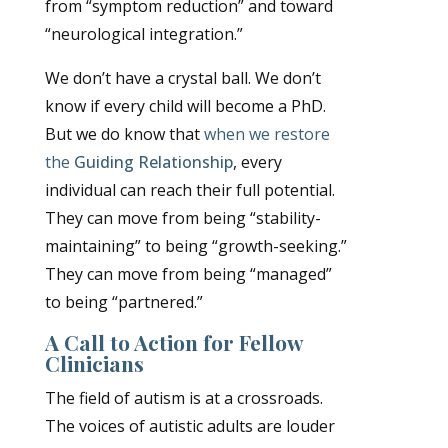
from “symptom reduction” and toward
“neurological integration.”
We don’t have a crystal ball. We don’t
know if every child will become a PhD.
But we do know that
when we restore
the
Guiding Relationship
, every
individual can reach their full potential.
They can move from being “stability-
maintaining” to being “growth-seeking.”
They can move from being “managed”
to being “partnered.”
A Call to Action for Fellow
Clinicians
The field of autism is at a crossroads.
The voices of autistic adults are louder