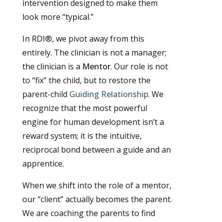
intervention designed to make them
look more “typical.”
In RDI®, we pivot away from this
entirely. The clinician is not a manager;
the clinician is a
Mentor
. Our role is not
to “fix” the child, but to restore the
parent-child
Guiding Relationship
. We
recognize that the most powerful
engine for human development isn’t a
reward system; it is the intuitive,
reciprocal bond between a guide and an
apprentice.
When we shift into the role of a mentor,
our “client” actually becomes the parent.
We are coaching the parents to find