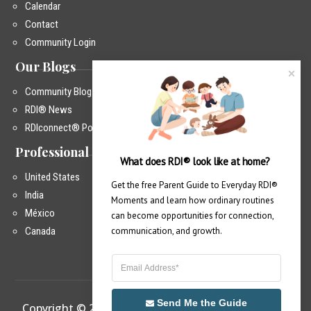
Calendar
Contact
Community Login
Our Blogs
Community Blog
RDI® News
RDIconnect® Podcast
Professional Training
What does RDI® look like at home?
United States
Get the free Parent Guide to Everyday RDI® 
India
Moments and learn how ordinary routines 
México
can become opportunities for connection, 
Canada
communication, and growth.
Send Me the Guide
Copyright © 2026 – RDIconnect®
|
Privacy Policy
|