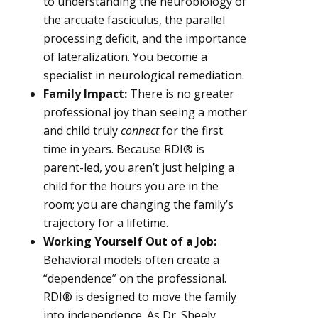
to understanding the neurobiology of
the arcuate fasciculus, the parallel
processing deficit, and the importance
of lateralization. You become a
specialist in neurological remediation.
Family Impact:
There is no greater
professional joy than seeing a mother
and child truly
connect
for the first
time in years. Because RDI® is
parent-led, you aren’t just helping a
child for the hours you are in the
room; you are changing the family’s
trajectory for a lifetime.
Working Yourself Out of a Job:
Behavioral models often create a
“dependence” on the professional.
RDI® is designed to move the family
into independence. As Dr. Sheely