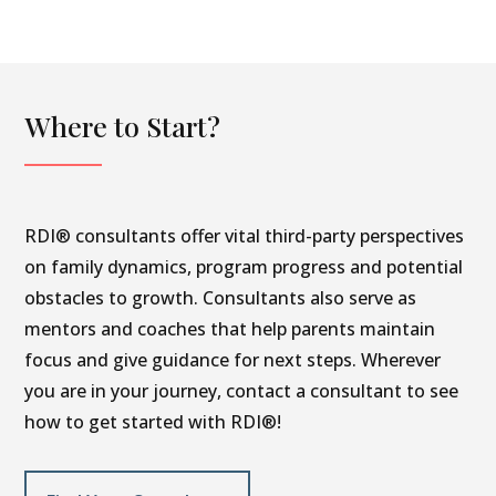
Where to Start?
RDI® consultants offer vital third-party perspectives
on family dynamics, program progress and potential
obstacles to growth. Consultants also serve as
mentors and coaches that help parents maintain
focus and give guidance for next steps. Wherever
you are in your journey, contact a consultant to see
how to get started with RDI®!