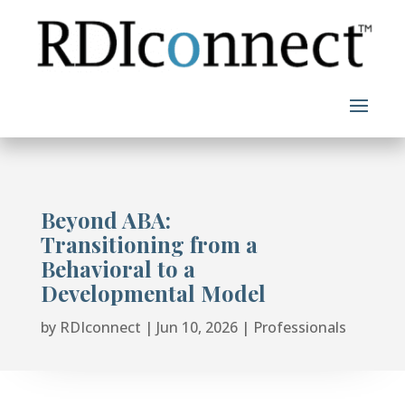
Skip
to
content
Beyond ABA:
Transitioning from a
Behavioral to a
Developmental Model
by
RDIconnect
|
Jun 10, 2026
|
Professionals