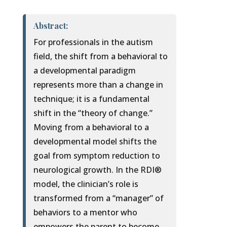
Abstract:
For professionals in the autism
field, the shift from a behavioral to
a developmental paradigm
represents more than a change in
technique; it is a fundamental
shift in the “theory of change.”
Moving from a behavioral to a
developmental model shifts the
goal from symptom reduction to
neurological growth. In the RDI®
model, the clinician’s role is
transformed from a “manager” of
behaviors to a mentor who
empowers the parent to become