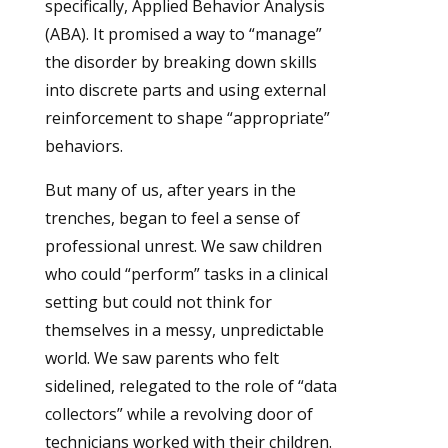
specifically, Applied Behavior Analysis
(ABA). It promised a way to “manage”
the disorder by breaking down skills
into discrete parts and using external
reinforcement to shape “appropriate”
behaviors.
But many of us, after years in the
trenches, began to feel a sense of
professional unrest. We saw children
who could “perform” tasks in a clinical
setting but could not think for
themselves in a messy, unpredictable
world. We saw parents who felt
sidelined, relegated to the role of “data
collectors” while a revolving door of
technicians worked with their children.