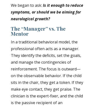
We began to ask:
Is it enough to reduce
symptoms, or should we be aiming for
neurological growth?
The “Manager” vs. The
Mentor
In a traditional behavioral model, the
professional often acts as a manager
.
They identify the deficits, set the goals,
and manage the contingencies of
reinforcement. The focus is outward—
on the observable behavior. If the child
sits in the chair, they get a token. If they
make eye contact, they get praise. The
clinician is the expert-fixer, and the child
is the passive recipient of an