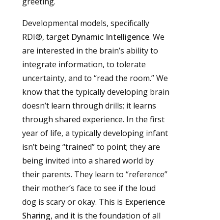
greeting.
Developmental models, specifically
RDI®, target
Dynamic Intelligence
. We
are interested in the brain’s ability to
integrate information, to tolerate
uncertainty, and to “read the room.” We
know that the typically developing brain
doesn’t learn through drills; it learns
through shared experience. In the first
year of life, a typically developing infant
isn’t being “trained” to point; they are
being invited into a shared world by
their parents. They learn to “reference”
their mother’s face to see if the loud
dog is scary or okay. This is
Experience
Sharing
, and it is the foundation of all