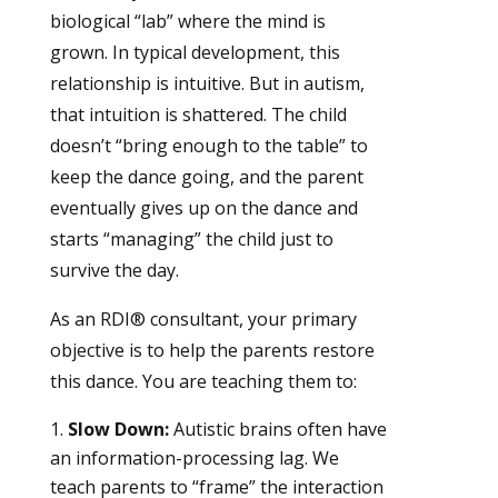
biological “lab” where the mind is
grown. In typical development, this
relationship is intuitive. But in autism,
that intuition is shattered. The child
doesn’t “bring enough to the table” to
keep the dance going, and the parent
eventually gives up on the dance and
starts “managing” the child just to
survive the day.
As an RDI® consultant, your primary
objective is to help the parents restore
this dance. You are teaching them to:
Slow Down:
Autistic brains often have
an information-processing lag. We
teach parents to “frame” the interaction