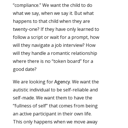
“compliance.” We want the child to do
what we say, when we say it. But what
happens to that child when they are
twenty-one? If they have only learned to
follow a script or wait for a prompt, how
will they navigate a job interview? How
will they handle a romantic relationship
where there is no “token board” for a
good date?
We are looking for
Agency
. We want the
autistic individual to be self-reliable and
self-made. We want them to have the
“fullness of self” that comes from being
an active participant in their own life.
This only happens when we move away