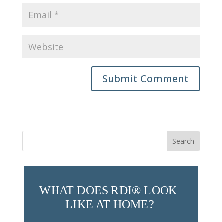
Submit Comment
Search
for:
WHAT DOES RDI® LOOK 
LIKE AT HOME?