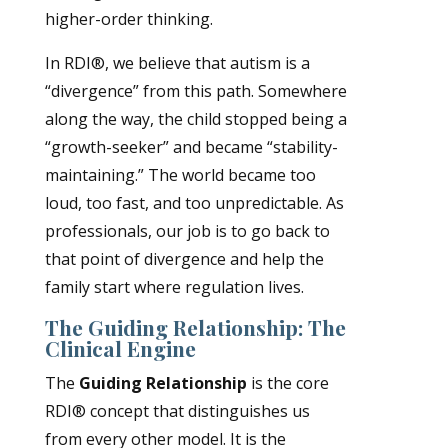
higher-order thinking.
In RDI®, we believe that autism is a
“divergence” from this path. Somewhere
along the way, the child stopped being a
“growth-seeker” and became “stability-
maintaining.” The world became too
loud, too fast, and too unpredictable. As
professionals, our job is to go back to
that point of divergence and help the
family start where regulation lives.
The Guiding Relationship: The
Clinical Engine
The
Guiding Relationship
is the core
RDI® concept that distinguishes us
from every other model. It is the