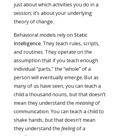
just about which activities you do in a
session; it’s about your underlying
theory of change.
Behavioral models rely on
Static
Intelligence
. They teach rules, scripts,
and routines. They operate on the
assumption that if you teach enough
individual “parts,” the “whole” of a
person will eventually emerge. But as
many of us have seen, you can teach a
child a thousand nouns, but that doesn’t
mean they understand the
meaning
of
communication. You can teach a child to
shake hands, but that doesn’t mean
they understand the
feeling
of a