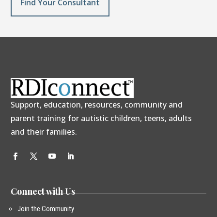
Find Your Consultant
Support, education, resources, community and
parent training for autistic children, teens, adults
and their families.
Connect with Us
Join the Community