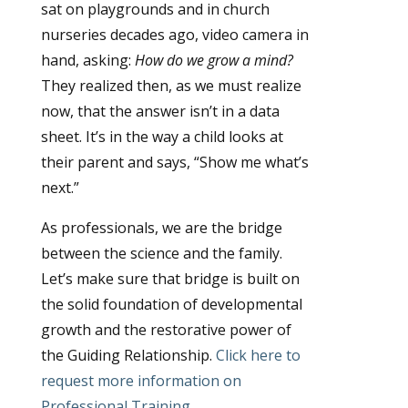
sat on playgrounds and in church
nurseries decades ago, video camera in
hand, asking:
How do we grow a mind?
They realized then, as we must realize
now, that the answer isn’t in a data
sheet. It’s in the way a child looks at
their parent and says, “Show me what’s
next.”
As professionals, we are the bridge
between the science and the family.
Let’s make sure that bridge is built on
the solid foundation of developmental
growth and the restorative power of
the Guiding Relationship.
Click here to
request more information on
Professional Training.