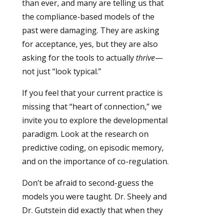
than ever, and many are telling us that
the compliance-based models of the
past were damaging. They are asking
for acceptance, yes, but they are also
asking for the tools to actually
thrive
—
not just “look typical.”
If you feel that your current practice is
missing that “heart of connection,” we
invite you to explore the developmental
paradigm. Look at the research on
predictive coding, on episodic memory,
and on the importance of co-regulation.
Don’t be afraid to second-guess the
models you were taught. Dr. Sheely and
Dr. Gutstein did exactly that when they