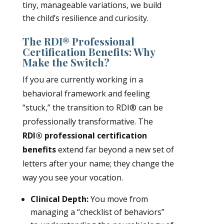
tiny, manageable variations, we build
the child’s resilience and curiosity.
The RDI® Professional
Certification Benefits: Why
Make the Switch?
If you are currently working in a
behavioral framework and feeling
“stuck,” the transition to RDI® can be
professionally transformative. The
RDI® professional certification
benefits
extend far beyond a new set of
letters after your name; they change the
way you see your vocation.
Clinical Depth:
You move from
managing a “checklist of behaviors”