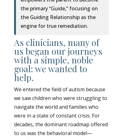
the primary “Guide,” focusing on
the Guiding Relationship as the
engine for true remediation.
As clinicians, many of
us began our journeys
with a simple, noble
goal: we wanted to
help.
We entered the field of autism because
we saw children who were struggling to
navigate the world and families who
were in a state of constant crisis. For
decades, the dominant roadmap offered
to us was the behavioral model—