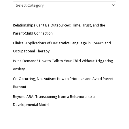
Relationships Can’t Be Outsourced: Time, Trust, and the
Parent-Child Connection
Clinical Applications of Declarative Language in Speech and
Occupational Therapy
Is It a Demand? How to Talk to Your Child Without Triggering
Anxiety
Co-Occurring, Not Autism: How to Prioritize and Avoid Parent
Burnout
Beyond ABA: Transitioning from a Behavioral to a
Developmental Model