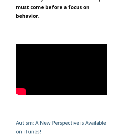
must come before a focus on
behavior.
Autism: A New Perspective is Available
on iTunes!