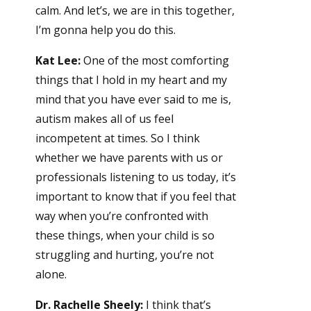
calm. And let’s, we are in this together,
I’m gonna help you do this.
Kat Lee:
One of the most comforting
things that I hold in my heart and my
mind that you have ever said to me is,
autism makes all of us feel
incompetent at times. So I think
whether we have parents with us or
professionals listening to us today, it’s
important to know that if you feel that
way when you’re confronted with
these things, when your child is so
struggling and hurting, you’re not
alone.
Dr. Rachelle Sheely:
I think that’s