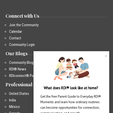
Connect with Us
Join the Community
Calendar
Contact
Community Login
Our Blogs
Community Blog
RDI® News
RDIconnect® Podcast
Professional Training
What does RDI® look like at home?
United States
Get the free Parent Guide to Everyday RDI® 
India
Moments and learn how ordinary routines 
México
can become opportunities for connection, 