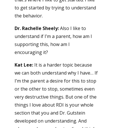
to get started by trying to understand
the behavior.
Dr. Rachelle Sheely:
Also I like to
understand if I’m a parent, how am I
supporting this, how am I
encouraging it?
Kat Lee:
It is a harder topic because
we can both understand why I have… If
I’m the parent a desire for this to stop
or the other to stop, sometimes even
very destructive things. But one of the
things I love about RDI is your whole
section that you and Dr. Gutstein
developed on understanding. And