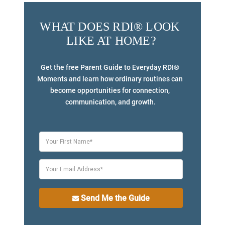
WHAT DOES RDI® LOOK 
LIKE AT HOME?
Get the free Parent Guide to Everyday RDI® 
Moments and learn how ordinary routines can 
become opportunities for connection, 
communication, and growth.
Send Me the Guide