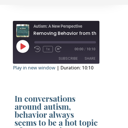
Autism: A New Perspective
R
Play
1x
00:00
/
10:10
Episode
SUBSCRIBE
SHARE
Play in new window
|
Duration: 10:10
SHARE
RSS FEED
LINK
In conversations
EMBED
around autism,
behavior always
seems to be a hot topic