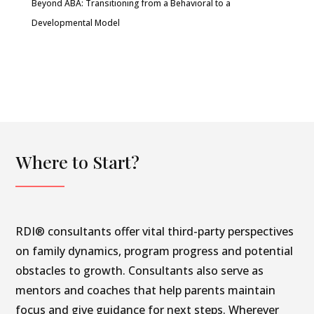
Beyond ABA: Transitioning from a Behavioral to a
Developmental Model
Where to Start?
RDI® consultants offer vital third-party perspectives
on family dynamics, program progress and potential
obstacles to growth. Consultants also serve as
mentors and coaches that help parents maintain
focus and give guidance for next steps. Wherever