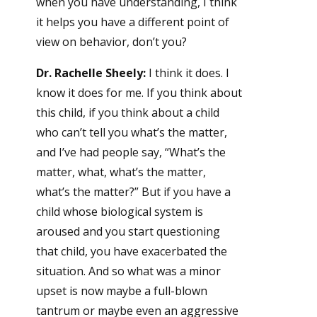
when you have understanding, I think
it helps you have a different point of
view on behavior, don’t you?
Dr. Rachelle Sheely:
I think it does. I
know it does for me. If you think about
this child, if you think about a child
who can’t tell you what’s the matter,
and I’ve had people say, “What’s the
matter, what, what’s the matter,
what’s the matter?” But if you have a
child whose biological system is
aroused and you start questioning
that child, you have exacerbated the
situation. And so what was a minor
upset is now maybe a full-blown
tantrum or maybe even an aggressive