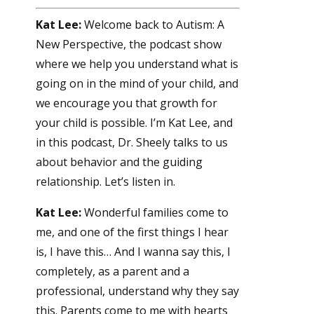
Kat Lee:
Welcome back to Autism: A
New Perspective, the podcast show
where we help you understand what is
going on in the mind of your child, and
we encourage you that growth for
your child is possible. I’m Kat Lee, and
in this podcast, Dr. Sheely talks to us
about behavior and the guiding
relationship. Let’s listen in.
Kat Lee:
Wonderful families come to
me, and one of the first things I hear
is, I have this… And I wanna say this, I
completely, as a parent and a
professional, understand why they say
this. Parents come to me with hearts