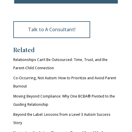
Talk to A Consultant!
Related
Relationships Can’t Be Outsourced: Time, Trust, and the
Parent-Child Connection
Co-Occurring, Not Autism: How to Prioritize and Avoid Parent
Burnout
Moving Beyond Compliance: Why One BCBA® Pivoted to the
Guiding Relationship
Beyond the Label: Lessons from a Level 3 Autism Success
Story