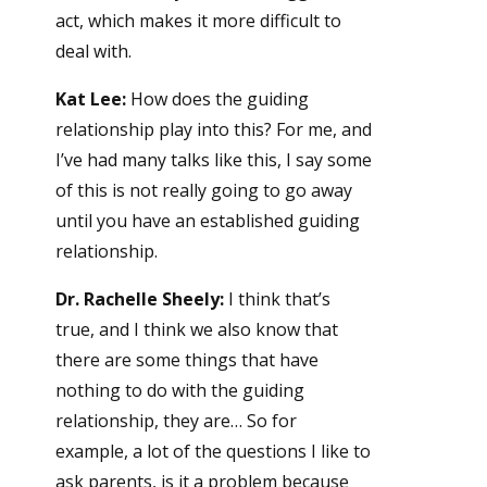
act, which makes it more difficult to
deal with.
Kat Lee:
How does the guiding
relationship play into this? For me, and
I’ve had many talks like this, I say some
of this is not really going to go away
until you have an established guiding
relationship.
Dr. Rachelle Sheely:
I think that’s
true, and I think we also know that
there are some things that have
nothing to do with the guiding
relationship, they are… So for
example, a lot of the questions I like to
ask parents, is it a problem because