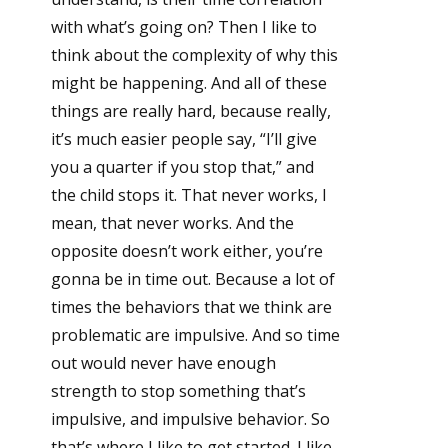
with what’s going on? Then I like to
think about the complexity of why this
might be happening. And all of these
things are really hard, because really,
it’s much easier people say, “I’ll give
you a quarter if you stop that,” and
the child stops it. That never works, I
mean, that never works. And the
opposite doesn’t work either, you’re
gonna be in time out. Because a lot of
times the behaviors that we think are
problematic are impulsive. And so time
out would never have enough
strength to stop something that’s
impulsive, and impulsive behavior. So
that’s where I like to get started. I like