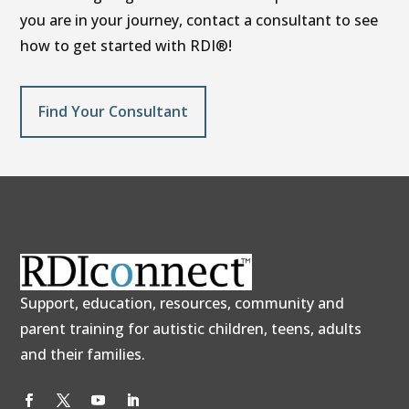
you are in your journey, contact a consultant to see
how to get started with RDI®!
Find Your Consultant
Support, education, resources, community and
parent training for autistic children, teens, adults
and their families.