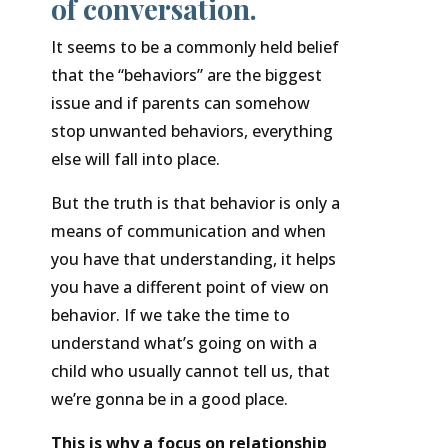
of conversation.
It seems to be a commonly held belief
that the “behaviors” are the biggest
issue and if parents can somehow
stop unwanted behaviors, everything
else will fall into place.
But the truth is that behavior is only a
means of communication and when
you have that understanding, it helps
you have a different point of view on
behavior. If we take the time to
understand what’s going on with a
child who usually cannot tell us, that
we’re gonna be in a good place.
This is why a focus on relationship