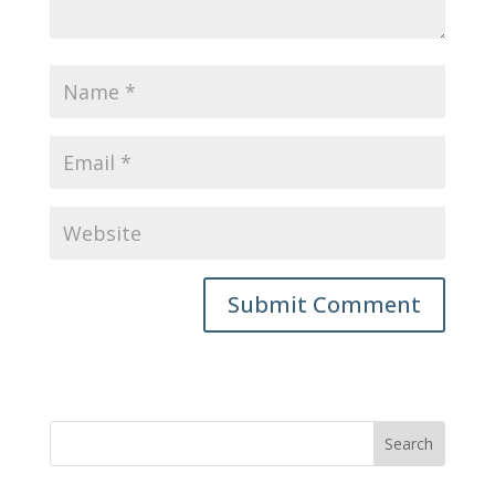
Submit Comment
Search
for: