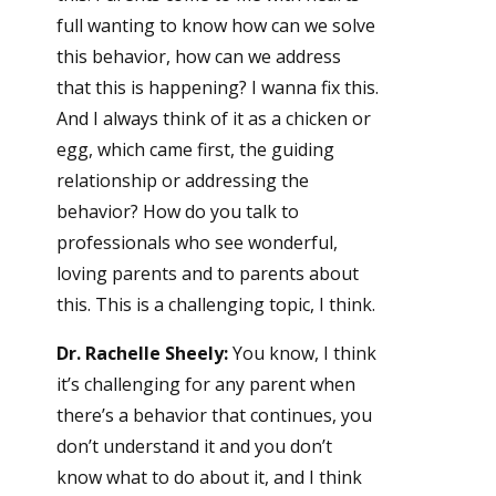
full wanting to know how can we solve
this behavior, how can we address
that this is happening? I wanna fix this.
And I always think of it as a chicken or
egg, which came first, the guiding
relationship or addressing the
behavior? How do you talk to
professionals who see wonderful,
loving parents and to parents about
this. This is a challenging topic, I think.
Dr. Rachelle Sheely:
You know, I think
it’s challenging for any parent when
there’s a behavior that continues, you
don’t understand it and you don’t
know what to do about it, and I think