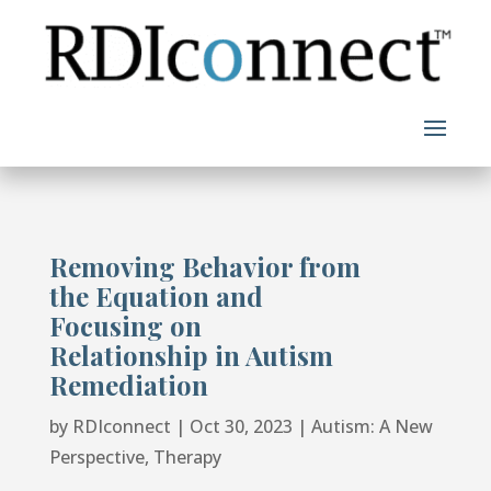
Skip
to
content
Removing Behavior from
the Equation and
Focusing on
Relationship in Autism
Remediation
by
RDIconnect
|
Oct 30, 2023
|
Autism: A New
Perspective
,
Therapy