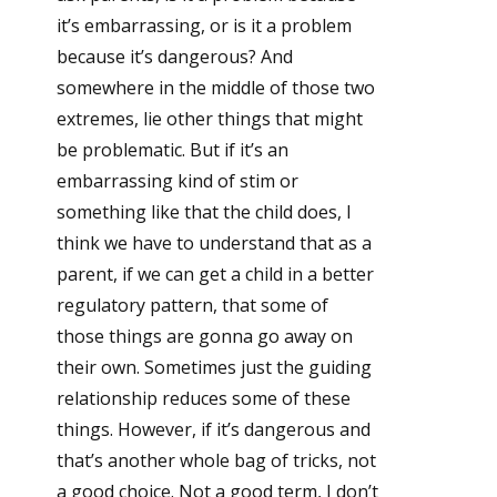
it’s embarrassing, or is it a problem
because it’s dangerous? And
somewhere in the middle of those two
extremes, lie other things that might
be problematic. But if it’s an
embarrassing kind of stim or
something like that the child does, I
think we have to understand that as a
parent, if we can get a child in a better
regulatory pattern, that some of
those things are gonna go away on
their own. Sometimes just the guiding
relationship reduces some of these
things. However, if it’s dangerous and
that’s another whole bag of tricks, not
a good choice. Not a good term, I don’t