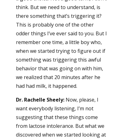
think. But we need to understand, is
there something that’s triggering it?
This is probably one of the other
odder things I’ve ever said to you. But I
remember one time, a little boy who,
when we started trying to figure out if
something was triggering this awful
behavior that was going on with him,
we realized that 20 minutes after he
had had milk, it happened.
Dr. Rachelle Sheely:
Now, please, I
want everybody listening, I’m not
suggesting that these things come
from lactose intolerance. But what we
discovered when we started looking at