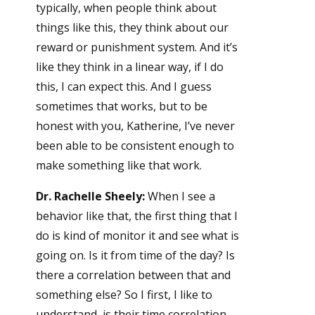
typically, when people think about
things like this, they think about our
reward or punishment system. And it’s
like they think in a linear way, if I do
this, I can expect this. And I guess
sometimes that works, but to be
honest with you, Katherine, I’ve never
been able to be consistent enough to
make something like that work.
Dr. Rachelle Sheely:
When I see a
behavior like that, the first thing that I
do is kind of monitor it and see what is
going on. Is it from time of the day? Is
there a correlation between that and
something else? So I first, I like to
understand, is their time correlation