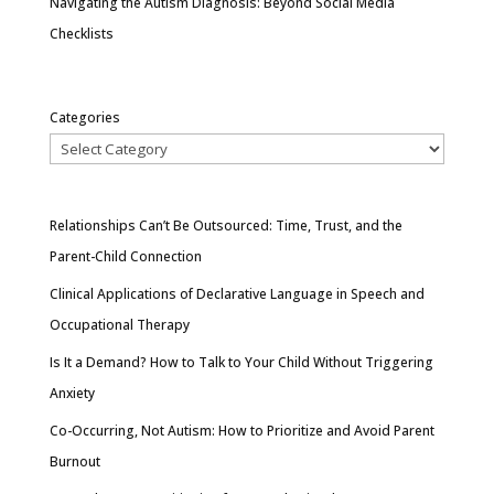
Navigating the Autism Diagnosis: Beyond Social Media
Checklists
Categories
Relationships Can’t Be Outsourced: Time, Trust, and the
Parent-Child Connection
Clinical Applications of Declarative Language in Speech and
Occupational Therapy
Is It a Demand? How to Talk to Your Child Without Triggering
Anxiety
Co-Occurring, Not Autism: How to Prioritize and Avoid Parent
Burnout