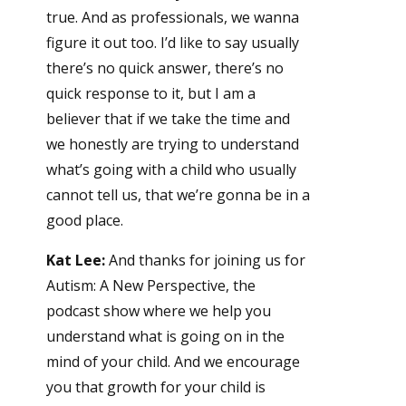
true. And as professionals, we wanna
figure it out too. I’d like to say usually
there’s no quick answer, there’s no
quick response to it, but I am a
believer that if we take the time and
we honestly are trying to understand
what’s going with a child who usually
cannot tell us, that we’re gonna be in a
good place.
Kat Lee:
And thanks for joining us for
Autism: A New Perspective, the
podcast show where we help you
understand what is going on in the
mind of your child. And we encourage
you that growth for your child is