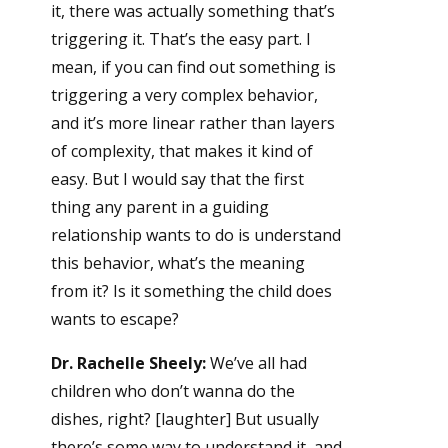
it, there was actually something that’s
triggering it. That’s the easy part. I
mean, if you can find out something is
triggering a very complex behavior,
and it’s more linear rather than layers
of complexity, that makes it kind of
easy. But I would say that the first
thing any parent in a guiding
relationship wants to do is understand
this behavior, what’s the meaning
from it? Is it something the child does
wants to escape?
Dr. Rachelle Sheely:
We’ve all had
children who don’t wanna do the
dishes, right? [laughter] But usually
there’s some way to understand it, and