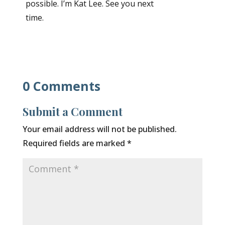
possible. I’m Kat Lee. See you next
time.
0 Comments
Submit a Comment
Your email address will not be published.
Required fields are marked
*