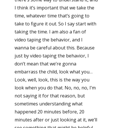
I think it’s important that we take the
time, whatever time that’s going to
take to figure it out. So I say start with
taking the time. I am also a fan of
video taping the behavior, and I
wanna be careful about this. Because
just by video taping the behavior, I
don’t mean that we’re gonna
embarrass the child, look what you…
Look, well, look, this is the way you
look when you do that. No, no, no, I’m
not saying it for that reason, but
sometimes understanding what
happened 20 minutes before, 20
minutes after or just looking at it, we’ll
see something that might be helpful