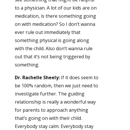
to a physician. A lot of our kids are on
medication, is there something going
on with medication? So I don’t wanna
ever rule out immediately that
something physical is going along
with the child. Also don’t wanna rule
out that it’s not being triggered by
something.
Dr. Rachelle Sheely:
If it does seem to
be 100% random, then we just need to
investigate further. The guiding
relationship is really a wonderful way
for parents to approach anything
that’s going on with their child.
Everybody stay calm. Everybody stay